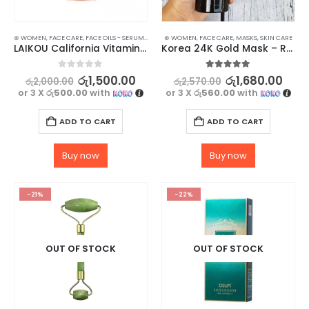
⊛ WOMEN
,
FACE CARE
,
FACE OILS - SERUMS
,
SKIN CARE
⊛ WOMEN
,
FACE CARE
,
MASKS
,
SKIN CARE
LAIKOU California Vitamin C Serum – 17ml
Korea 24K Gold Mask – Reduce Wrinkles & Enhance Complexion
0
out of 5
5.00
out of 5
රු
1,500.00
රු
1,680.00
රු
2,000.00
රු
2,570.00
or 3 X
රු500.00
with
or 3 X
රු560.00
with
ADD TO CART
ADD TO CART
Buy now
Buy now
-21%
-22%
OUT OF STOCK
OUT OF STOCK