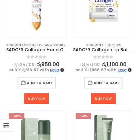
⊛ WOMEN
,
BODY CARE
,
CREAM & SCRUBS
,
HAND CARE
,
SKIN CARE
⊛ WOMEN
,
LIP BALM
,
LIPS
SADOER Collagen Hand Cream 30g – Moisturizing & Anti-Aging
SADOER Collagen Lip Balm – Long-Lasting Moisturization with Glossy Finish
0
out of 5
0
out of 5
රු
950.00
රු
1,100.00
රු
1,357.00
රු
1,571.00
or 3 X
රු316.67
with
or 3 X
රු366.67
with
ADD TO CART
ADD TO CART
Buy now
Buy now
-30%
-30%