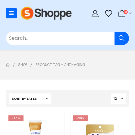
0
SHOP
PRODUCT TAG -
ANTI-AGING
-30%
-30%