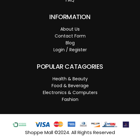
INFORMATION
About Us
Contact Form
Blog
Login / Register
POPULAR CATAGORIES
Health & Beauty
Food & Beverage
Electronics & Computers
Fashion
Shoppe Mall ©2024. All Rights Reserved