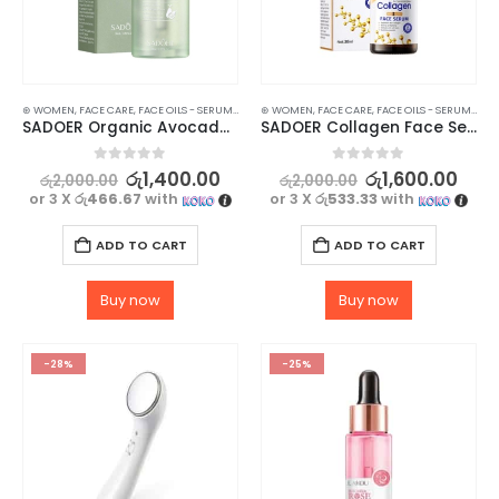
⊛ WOMEN
,
FACE CARE
,
FACE OILS - SERUMS
,
SKIN CARE
⊛ WOMEN
,
FACE CARE
,
FACE OILS - SERUMS
,
SKI
SADOER Organic Avocado Face Serum – For a Nourishing and Hydrating Skin – 30g
SADOER Collagen Face Serum – Moisturize, Brighten, and Hydrate Your Skin – 30ml
0
out of 5
0
out of 5
රු
1,400.00
රු
1,600.00
රු
2,000.00
රු
2,000.00
or 3 X
රු466.67
with
or 3 X
රු533.33
with
ADD TO CART
ADD TO CART
Buy now
Buy now
-28%
-25%