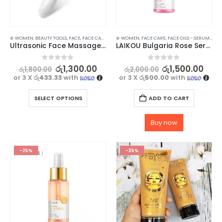
⊛ WOMEN
,
BEAUTY TOOLS
,
FACE
,
FACE CARE
,
SKIN CARE TOOLS
⊛ WOMEN
,
FACE CARE
,
FACE OILS - SERUMS
,
SKI
Ultrasonic Face Massager for Radiant Skin
LAIKOU Bulgaria Rose Serum – 17ml
0
out of 5
0
out of 5
රු
1,300.00
රු
1,500.00
රු
1,800.00
රු
2,000.00
or 3 X
රු433.33
with
or 3 X
රු500.00
with
SELECT OPTIONS
ADD TO CART
Buy now
-25%
-35%