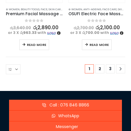
⊛ WOMEN
,
BEAUTY TOOLS
,
FACE
,
SKIN CARE TOOLS
⊛ WOMEN
,
ANTI-AGEING
,
FACE CARE
,
SKIN CARE
Premium Facial Massage Jade Roller
OSUFI Electric Face Massager – Revitalize Your Skin
0
out of 5
0
out of 5
රු
2,890.00
රු
2,100.00
රු
3,640.00
රු
2,700.00
or 3 X
රු963.33
with
or 3 X
රු700.00
with
READ MORE
READ MORE
1
2
3
Call : 076 846 8866
WhatsApp
Messenger