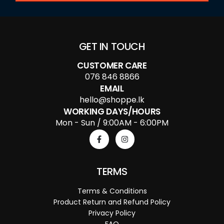
GET IN TOUCH
CUSTOMER CARE
076 846 8866
EMAIL
hello@shoppe.lk
WORKING DAYS/HOURS
Mon - Sun / 9:00AM - 6:00PM
TERMS
Terms & Conditions
Product Return and Refund Policy
Privacy Policy
FAQ