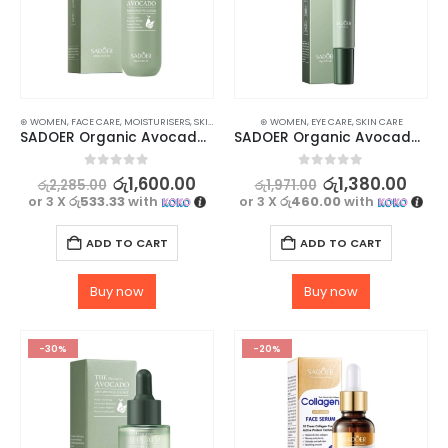
⊛ WOMEN
,
FACE CARE
,
MOISTURISERS
,
SKIN CARE
⊛ WOMEN
,
EYE CARE
,
SKIN CARE
SADOER Organic Avocado Face Lotion – for Soft, Hydrating Smooth Skin – 100ml
SADOER Organic Avocado Eye Cream for Anti-Wrinkle and Nourished Skin – 20g
0
out of 5
0
out of 5
රු
1,600.00
රු
1,380.00
රු
2,285.00
රු
1,971.00
or 3 X
රු533.33
with
or 3 X
රු460.00
with
ADD TO CART
ADD TO CART
Buy now
Buy now
-30%
-20%