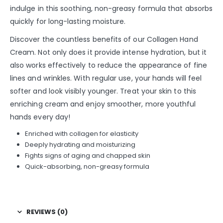
indulge in this soothing, non-greasy formula that absorbs
quickly for long-lasting moisture.
Discover the countless benefits of our Collagen Hand
Cream. Not only does it provide intense hydration, but it
also works effectively to reduce the appearance of fine
lines and wrinkles. With regular use, your hands will feel
softer and look visibly younger. Treat your skin to this
enriching cream and enjoy smoother, more youthful
hands every day!
Enriched with collagen for elasticity
Deeply hydrating and moisturizing
Fights signs of aging and chapped skin
Quick-absorbing, non-greasy formula
REVIEWS (0)