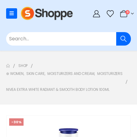
0
SHOP
⊛ WOMEN
,
SKIN CARE
,
MOISTURIZERS AND CREAM
,
MOISTURIZERS
NIVEA EXTRA WHITE RADIANT & SMOOTH BODY LOTION 100ML
-30%