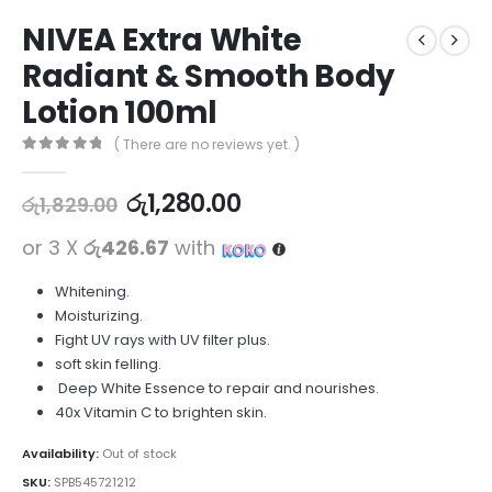
NIVEA Extra White
Radiant & Smooth Body
Lotion 100ml
( There are no reviews yet. )
0
out of 5
රු
1,280.00
රු
1,829.00
or 3 X
රු426.67
with
Whitening.
Moisturizing.
Fight UV rays with UV filter plus.
soft skin felling.
Deep White Essence to repair and nourishes.
40x Vitamin C to brighten skin.
Availability:
Out of stock
SKU:
SPB545721212