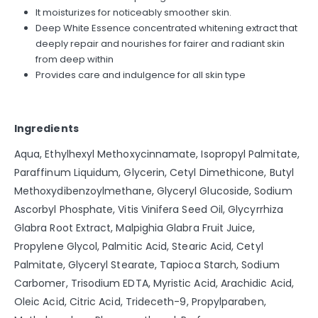
It moisturizes for noticeably smoother skin.
Deep White Essence concentrated whitening extract that
deeply repair and nourishes for fairer and radiant skin
from deep within
Provides care and indulgence for all skin type
Ingredients
Aqua, Ethylhexyl Methoxycinnamate, Isopropyl Palmitate,
Paraffinum Liquidum, Glycerin, Cetyl Dimethicone, Butyl
Methoxydibenzoylmethane, Glyceryl Glucoside, Sodium
Ascorbyl Phosphate, Vitis Vinifera Seed Oil, Glycyrrhiza
Glabra Root Extract, Malpighia Glabra Fruit Juice,
Propylene Glycol, Palmitic Acid, Stearic Acid, Cetyl
Palmitate, Glyceryl Stearate, Tapioca Starch, Sodium
Carbomer, Trisodium EDTA, Myristic Acid, Arachidic Acid,
Oleic Acid, Citric Acid, Trideceth-9, Propylparaben,