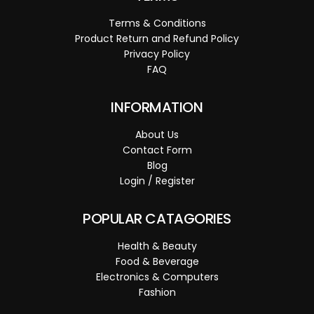
Terms & Conditions
Product Return and Refund Policy
Privacy Policy
FAQ
INFORMATION
About Us
Contact Form
Blog
Login / Register
POPULAR CATAGORIES
Health & Beauty
Food & Beverage
Electronics & Computers
Fashion