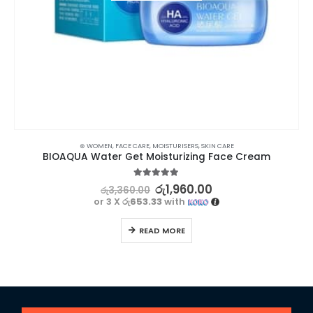
⊛ WOMEN
,
FACE CARE
,
MOISTURISERS
,
SKIN CARE
BIOAQUA Water Get Moisturizing Face Cream
5.00
out of 5
රු
1,960.00
රු
3,360.00
or 3 X
රු653.33
with
READ MORE