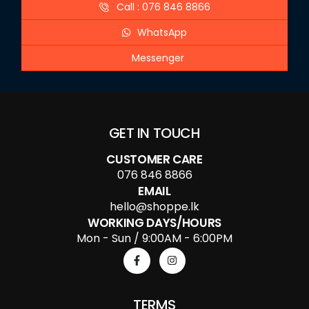
Call : 076 846 8866
WhatsApp
Messenger
GET IN TOUCH
CUSTOMER CARE
076 846 8866
EMAIL
hello@shoppe.lk
WORKING DAYS/HOURS
Mon - Sun / 9:00AM - 6:00PM
TERMS