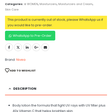
Categories:
⊛ WOMEN
,
Moisturizers
,
Moisturizers and Cream
,
Skin Care
This product is currently out of stock, please WhatsApp us if
you would like to pre-order.
WhatsApp to Pre-Order
Brand:
Nivea
ADD TO WISHLIST
DESCRIPTION
Body lotion the formula that fight UV rays with UV filter plus
40x Vitamin C that helps brighten skin.