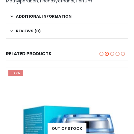
Methylparaben, Phenoxyethanol, Parfum
ADDITIONAL INFORMATION
REVIEWS (0)
RELATED PRODUCTS
-42%
OUT OF STOCK