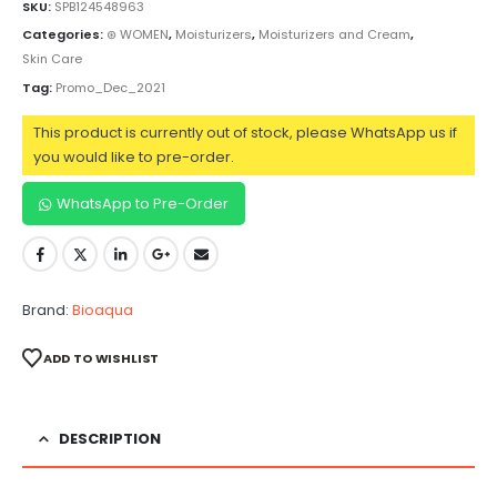
SKU:
SPB124548963
Categories:
⊛ WOMEN
,
Moisturizers
,
Moisturizers and Cream
,
Skin Care
Tag:
Promo_Dec_2021
This product is currently out of stock, please WhatsApp us if
you would like to pre-order.
WhatsApp to Pre-Order
Brand:
Bioaqua
ADD TO WISHLIST
DESCRIPTION