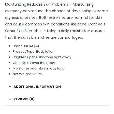
Moisturizing Reduces Skin Problems – Moisturizing
everyday can reduce the chance of developing extreme
dryness or oiliness. Both extremes are harmful for skin
and cause common skin conditions like acne. Conceals
Other Skin Blemishes – Using a daily moisturizer ensures
that the skin’s blemishes are camouflaged.
Brand: BIOAQUA.
Product Type: Body lotion.
Brighten up the skin tone right away.
Can use all over the body.
Moisturize your skin all day long.
Net Weight: 250ml.
ADDITIONAL INFORMATION
REVIEWS (0)