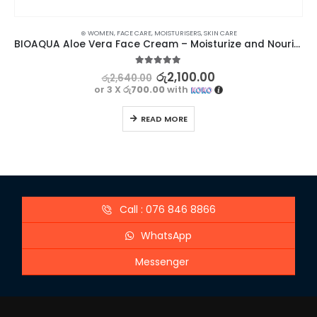
⊛ WOMEN
,
FACE CARE
,
MOISTURISERS
,
SKIN CARE
BIOAQUA Aloe Vera Face Cream – Moisturize and Nourish Your Skin
5.00
out of 5
රු
2,100.00
රු
2,640.00
or 3 X
රු700.00
with
READ MORE
Call : 076 846 8866
WhatsApp
Messenger