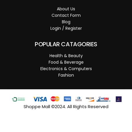
About Us
Contact Form
Blog
Login / Register
POPULAR CATAGORIES
Health & Beauty
Food & Beverage
Electronics & Computers
Fashion
Shoppe Mall ©2024. All Rights Reserved