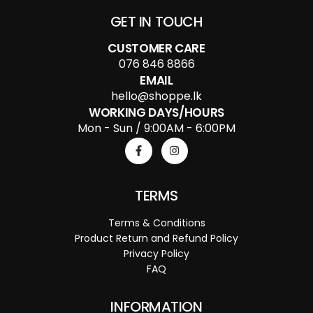
GET IN TOUCH
CUSTOMER CARE
076 846 8866
EMAIL
hello@shoppe.lk
WORKING DAYS/HOURS
Mon - Sun / 9:00AM - 6:00PM
TERMS
Terms & Conditions
Product Return and Refund Policy
Privacy Policy
FAQ
INFORMATION