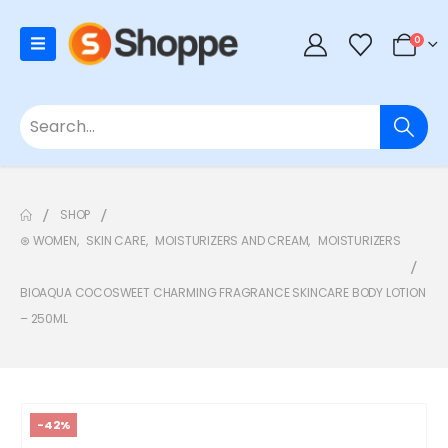
0
SHOP
⊛ WOMEN
,
SKIN CARE
,
MOISTURIZERS AND CREAM
,
MOISTURIZERS
BIOAQUA COCOSWEET CHARMING FRAGRANCE SKINCARE BODY LOTION
– 250ML
-42%