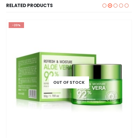
RELATED PRODUCTS
-20%
OUT OF STOCK