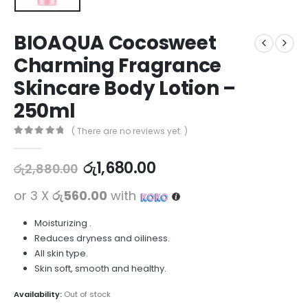
BIOAQUA Cocosweet
Charming Fragrance
Skincare Body Lotion –
250ml
( There are no reviews yet. )
0
out of 5
රු
1,680.00
රු
2,880.00
or 3 X
රු560.00
with
Moisturizing .
Reduces dryness and oiliness.
All skin type.
Skin soft, smooth and healthy.
Availability:
Out of stock