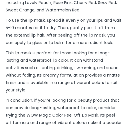
including Lovely Peach, Rose Pink, Cherry Red, Sexy Red,
Sweet Orange, and Watermelon Red.
To use the lip mask, spread it evenly on your lips and wait
5-10 minutes for it to dry. Then, gently peel it off from
the external lip hair. After peeling off the lip mask, you
can apply lip gloss or lip balm for a more radiant look.
This lip mask is perfect for those looking for a long-
lasting and waterproof lip color. It can withstand
activities such as eating, drinking, swimming, and saunas
without fading. Its creamy formulation provides a matte
finish and is available in a range of vibrant colors to suit
your style.
In conclusion, if you’re looking for a beauty product that
can provide long-lasting, waterproof lip color, consider
trying the WOW Magic Color Peel Off Lip Mask. Its peel-
off formula and range of vibrant colors make it a popular