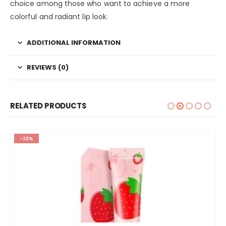
choice among those who want to achieve a more
colorful and radiant lip look.
ADDITIONAL INFORMATION
REVIEWS (0)
RELATED PRODUCTS
-23%