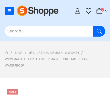
0
SHOP
LIPS
,
LIP BALM
,
LIP MASK
,
⊛ WOMEN
WOW MAGIC COLOR PEEL OFF LIP MASK – LONG-LASTING AND
WATERPROOF
SALE