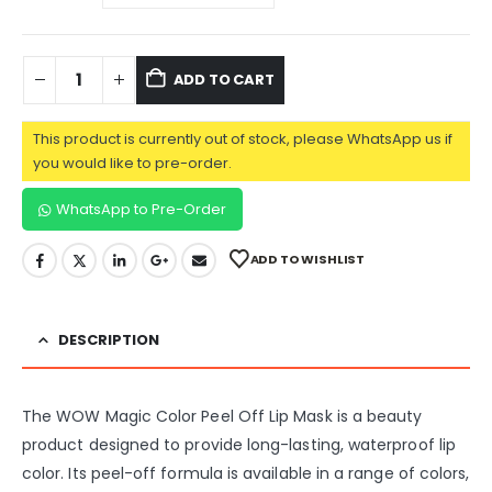
ADD TO CART
This product is currently out of stock, please WhatsApp us if
you would like to pre-order.
WhatsApp to Pre-Order
ADD TO WISHLIST
DESCRIPTION
The WOW Magic Color Peel Off Lip Mask is a beauty
product designed to provide long-lasting, waterproof lip
color. Its peel-off formula is available in a range of colors,