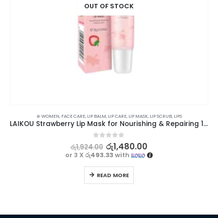
OUT OF STOCK
⊛ WOMEN
,
FACE CARE
,
LIP BALM
,
LIP CARE
,
LIP MASK
,
LIP SCRUB
,
LIPS
LAIKOU Strawberry Lip Mask for Nourishing & Repairing 18g
0
out of 5
රු
1,480.00
රු
1,924.00
or 3 X
රු493.33
with
READ MORE