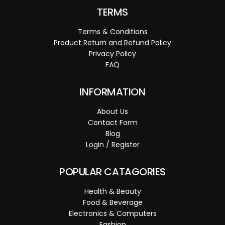
TERMS
Terms & Conditions
Product Return and Refund Policy
Privacy Policy
FAQ
INFORMATION
About Us
Contact Form
Blog
Login / Register
POPULAR CATAGORIES
Health & Beauty
Food & Beverage
Electronics & Computers
Fashion