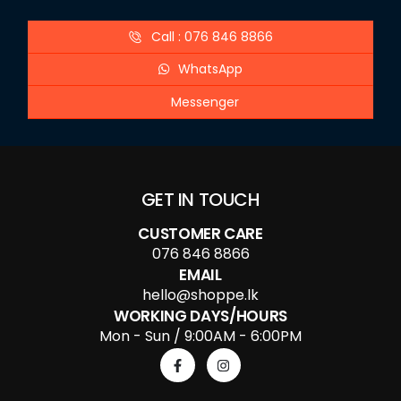
Call : 076 846 8866
WhatsApp
Messenger
GET IN TOUCH
CUSTOMER CARE
076 846 8866
EMAIL
hello@shoppe.lk
WORKING DAYS/HOURS
Mon - Sun / 9:00AM - 6:00PM