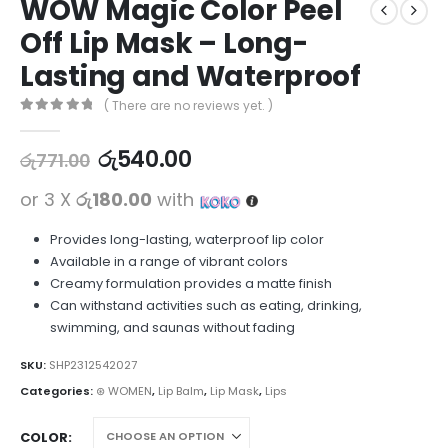
WOW Magic Color Peel
Off Lip Mask – Long-
Lasting and Waterproof
( There are no reviews yet. )
0
out of 5
රු
540.00
රු
771.00
or 3 X
රු180.00
with
Provides long-lasting, waterproof lip color
Available in a range of vibrant colors
Creamy formulation provides a matte finish
Can withstand activities such as eating, drinking,
swimming, and saunas without fading
SKU:
SHP2312542027
Categories:
⊛ WOMEN
,
Lip Balm
,
Lip Mask
,
Lips
COLOR