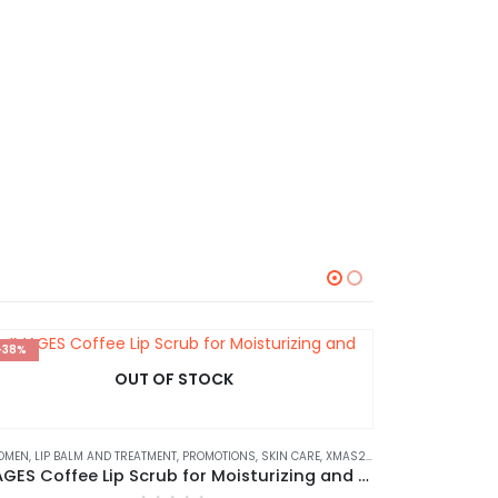
-38%
HOT
OUT OF STOCK
-30%
OMEN
,
LIP BALM AND TREATMENT
,
PROMOTIONS
,
SKIN CARE
,
XMAS2023
⊛ WOME
IMAGES Coffee Lip Scrub for Moisturizing and Exfoliating 15g