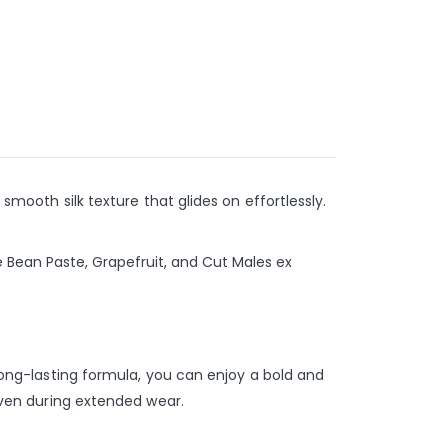
 smooth silk texture that glides on effortlessly.
e Bean Paste, Grapefruit, and Cut Males ex
 long-lasting formula, you can enjoy a bold and
 even during extended wear.