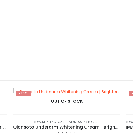
-30%
OUT OF STOCK
⊛ WOMEN
,
FACE CARE
,
FAIRNESS
,
SKIN CARE
⊛ W
BIOAQUA Rose Exfoliant Face Scrub – Moisturizing, Gentle, and Skin-Renewing
Qiansoto Underarm Whitening Cream | Brighten and Beautify