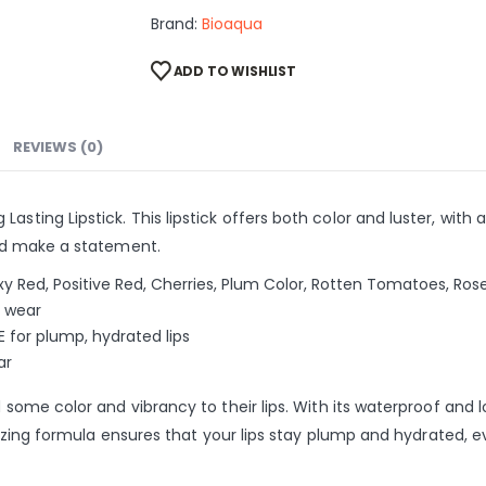
Brand:
Bioaqua
ADD TO WISHLIST
REVIEWS (0)
sting Lipstick. This lipstick offers both color and luster, with a
 and make a statement.
exy Red, Positive Red, Cherries, Plum Color, Rotten Tomatoes, Ros
e wear
E for plump, hydrated lips
ar
dd some color and vibrancy to their lips. With its waterproof and
sturizing formula ensures that your lips stay plump and hydrated,