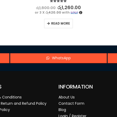
5.00
out of 5
රු
1,260.00
රු
1,800.00
or 3 X
රු420.00
with
READ MORE
WhatsApp
S
INFORMATION
 Conditions
About Us
 Return and Refund Policy
Contact Form
Policy
Blog
Login / Register