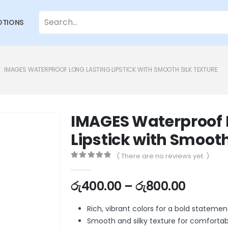
TIONS
IMAGES WATERPROOF LONG LASTING LIPSTICK WITH SMOOTH SILK TEXTURE
IMAGES Waterproof 
Lipstick with Smooth
( There are no reviews yet. )
0
out of 5
රු
400.00
–
රු
800.00
Rich, vibrant colors for a bold statemen
Smooth and silky texture for comforta