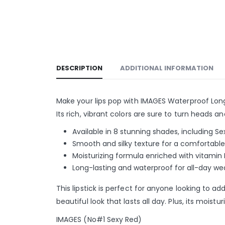
DESCRIPTION
ADDITIONAL INFORMATION
Make your lips pop with IMAGES Waterproof Long La
Its rich, vibrant colors are sure to turn heads
Available in 8 stunning shades, including S
Smooth and silky texture for a comfortabl
Moisturizing formula enriched with vitamin 
Long-lasting and waterproof for all-day we
This lipstick is perfect for anyone looking to a
beautiful look that lasts all day. Plus, its moi
IMAGES (No#1 Sexy Red)