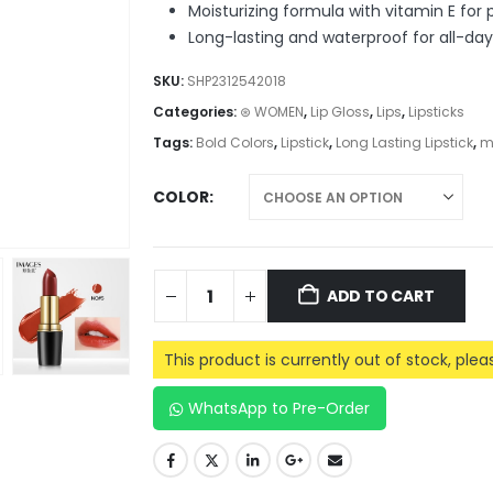
Moisturizing formula with vitamin E for 
Long-lasting and waterproof for all-da
SKU:
SHP2312542018
Categories:
⊛ WOMEN
,
Lip Gloss
,
Lips
,
Lipsticks
Tags:
Bold Colors
,
Lipstick
,
Long Lasting Lipstick
,
m
COLOR
ADD TO CART
This product is currently out of stock, ple
WhatsApp to Pre-Order