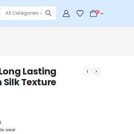
All Categories
0
Long Lasting
 Silk Texture
t
ble wear