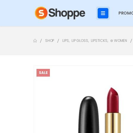
PROMO
SHOP
LIPS
,
LIP GLOSS
,
LIPSTICKS
,
⊛ WOMEN
SALE