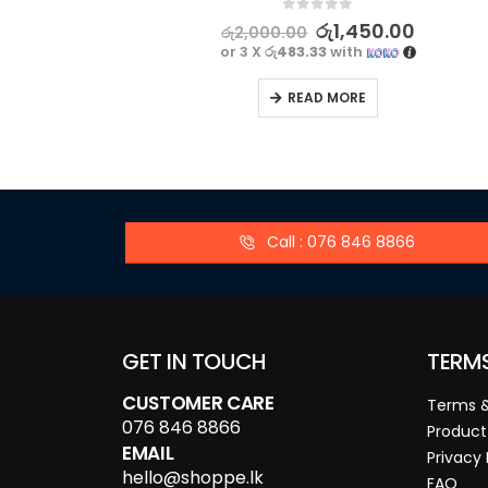
0
out of 5
රු
1,450.00
රු
2,000.00
or 3 X
රු483.33
with
READ MORE
Call : 076 846 8866
GET IN TOUCH
TERM
CUSTOMER CARE
Terms &
076 846 8866
Product
EMAIL
Privacy 
hello@shoppe.lk
FAQ