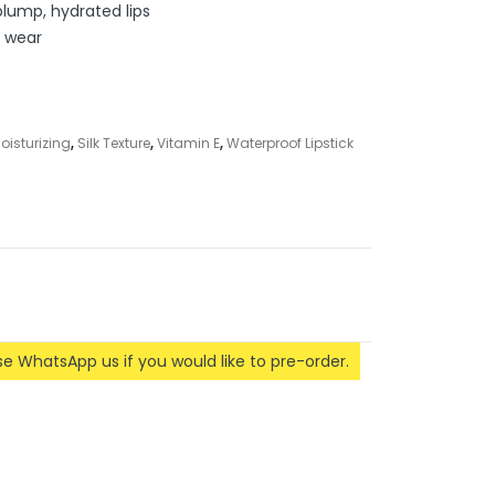
plump, hydrated lips
y wear
oisturizing
,
Silk Texture
,
Vitamin E
,
Waterproof Lipstick
ase WhatsApp us if you would like to pre-order.