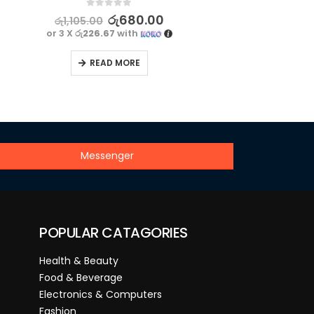
0
out of 5
රු
680.00
රු
1,105.00
or 3 X
රු226.67
with
READ MORE
Messenger
POPULAR CATAGORIES
Health & Beauty
Food & Beverage
Electronics & Computers
Fashion