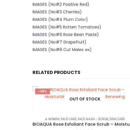
IMAGES (No#2 Positive Red)
IMAGES (No#3 Cherries)
IMAGES (No#4 Plum Color)
IMAGES (No#5 Rotten Tomatoes)
IMAGES (No#6 Rose Bean Paste)
IMAGES (No#7 Grapefruit)
IMAGES (No#8 Cut Males ex)
RELATED PRODUCTS
-28%
OUT OF STOCK
K CLEARANCE
⊛ WOMEN
,
FACE CARE
,
FACE WASH - SCRUB
,
SKIN CARE
Nourishing Fruit Lipstick for Moist and Smooth Lips – SENANA