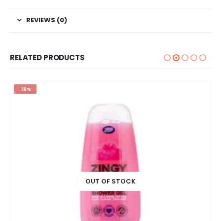
REVIEWS (0)
RELATED PRODUCTS
-18%
OUT OF STOCK