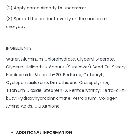
(2) Apply dome directly to underarms
(3) Spread the product evenly on the underarm
everyday
INGREDIENTS
Water, Aluminum Chlorohydrate, Glyceryl Stearate,
Glycerin, Helianthus Annuus (Sunflower) Seed Oil, Stearyl ,
Niacinamide, Steareth-20, Perfume, Cetearyl ,
Cyclopentasiloxane, Dimethicone Crosspolymer,
Titanium Dioxide, Steareth-2, Pentaerythrityl Tetra-di-t-
butyl Hydroxyhydrocinnamate, Petrolatum, Collagen
Amino Acids, Glutathione
ADDITIONAL INFORMATION