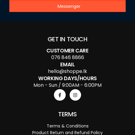
Messenger
GET IN TOUCH
CUSTOMER CARE
076 846 8866
EMAIL
hello@shoppe.lk
WORKING DAYS/HOURS
Mon - Sun / 9:00AM - 6:00PM
TERMS
Terms & Conditions
Product Return and Refund Policy