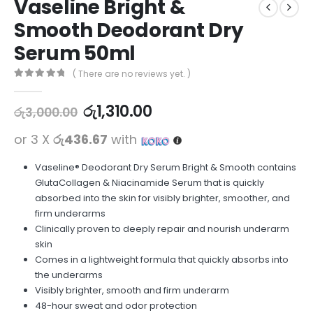
Vaseline Bright &
Smooth Deodorant Dry
Serum 50ml
( There are no reviews yet. )
0
out of 5
රු
1,310.00
රු
3,000.00
or 3 X
රු436.67
with
Vaseline® Deodorant Dry Serum Bright & Smooth contains
GlutaCollagen & Niacinamide Serum that is quickly
absorbed into the skin for visibly brighter, smoother, and
firm underarms
Clinically proven to deeply repair and nourish underarm
skin
Comes in a lightweight formula that quickly absorbs into
the underarms
Visibly brighter, smooth and firm underarm
48-hour sweat and odor protection