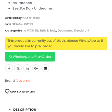
No Paraben
Best For Dark Underarms
Availability:
Out of stock
SKU:
SPBA541251273
Categories:
⊛ WOMEN
,
Bath & Body
,
Deodorant
,
Deodorant
This product is currently out of stock, please WhatsApp us if
you would like to pre-order.
WhatsApp to Pre-Order
Brand:
Vaseline
ADD TO WISHLIST
DESCRIPTION