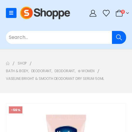
0
SHOP
BATH & BODY
,
DEODORANT
,
DEODORANT
,
⊛ WOMEN
VASELINE BRIGHT & SMOOTH DEODORANT DRY SERUM 50ML
-56%