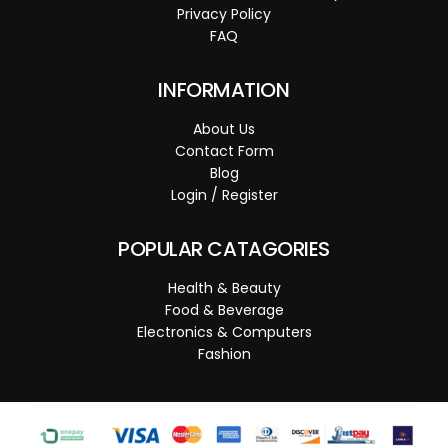
Privacy Policy
FAQ
INFORMATION
About Us
Contact Form
Blog
Login / Register
POPULAR CATAGORIES
Health & Beauty
Food & Beverage
Electronics & Computers
Fashion