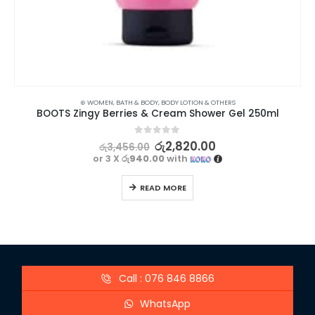
⊛ WOMEN
,
BATH & BODY
,
BODY LOTION & OTHERS
BOOTS Zingy Berries & Cream Shower Gel 250ml
0
out of 5
රු
2,820.00
රු
3,456.00
or 3 X
රු940.00
with
READ MORE
Call : 076 846 8866
WhatsApp