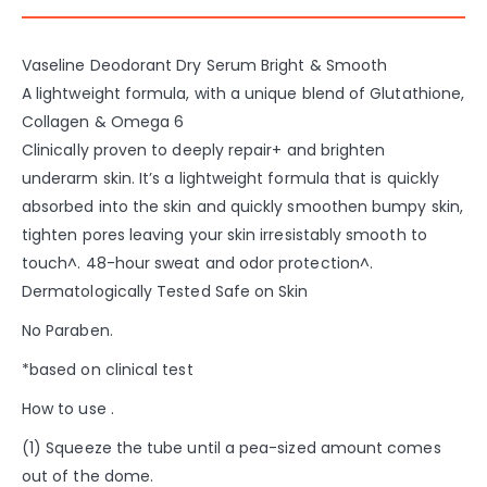
Vaseline Deodorant Dry Serum Bright & Smooth
A lightweight formula, with a unique blend of Glutathione,
Collagen & Omega 6
Clinically proven to deeply repair+ and brighten
underarm skin. It’s a lightweight formula that is quickly
absorbed into the skin and quickly smoothen bumpy skin,
tighten pores leaving your skin irresistably smooth to
touch^. 48-hour sweat and odor protection^.
Dermatologically Tested Safe on Skin​
No Paraben.
*based on clinical test​
How to use .
(1) Squeeze the tube until a pea-sized amount comes
out of the dome.