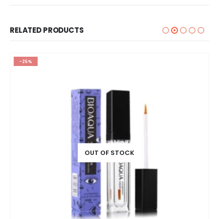
RELATED PRODUCTS
-25%
OUT OF STOCK