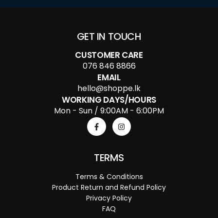
GET IN TOUCH
CUSTOMER CARE
076 846 8866
EMAIL
hello@shoppe.lk
WORKING DAYS/HOURS
Mon - Sun / 9:00AM - 6:00PM
TERMS
Terms & Conditions
Product Return and Refund Policy
Privacy Policy
FAQ