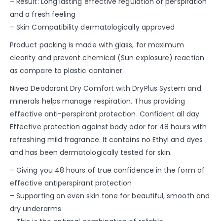
– Result: Long lasting effective regulation of perspiration
and a fresh feeling
– Skin Compatibility dermatologically approved
Product packing is made with glass, for maximum
clearity and prevent chemical (Sun explosure) reaction
as compare to plastic container.
Nivea Deodorant Dry Comfort with DryPlus System and
minerals helps manage respiration. Thus providing
effective anti-perspirant protection. Confident all day.
Effective protection against body odor for 48 hours with
refreshing mild fragrance. It contains no Ethyl and dyes
and has been dermatologically tested for skin.
– Giving you 48 hours of true confidence in the form of
effective antiperspirant protection
– Supporting an even skin tone for beautiful, smooth and
dry underarms