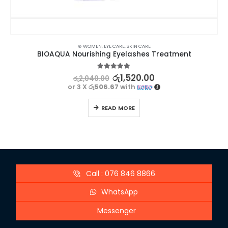
⊛ WOMEN
,
EYE CARE
,
SKIN CARE
BIOAQUA Nourishing Eyelashes Treatment
5.00
out of 5
රු
1,520.00
රු
2,040.00
or 3 X
රු506.67
with
READ MORE
Call : 076 846 8866
WhatsApp
Messenger