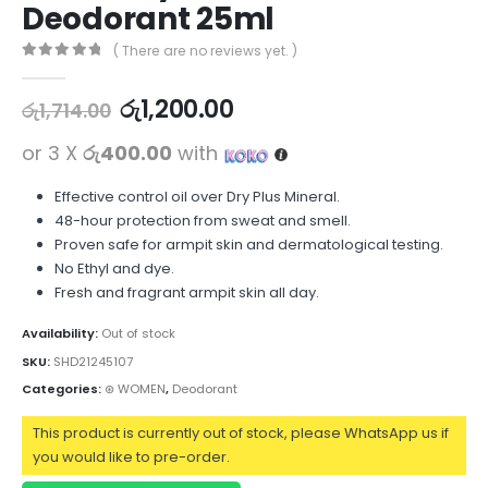
Deodorant 25ml
( There are no reviews yet. )
0
out of 5
රු
1,200.00
රු
1,714.00
or 3 X
රු400.00
with
Effective control oil over Dry Plus Mineral.
48-hour protection from sweat and smell.
Proven safe for armpit skin and dermatological testing.
No Ethyl and dye.
Fresh and fragrant armpit skin all day.
Availability:
Out of stock
SKU:
SHD21245107
Categories:
⊛ WOMEN
,
Deodorant
This product is currently out of stock, please WhatsApp us if
you would like to pre-order.