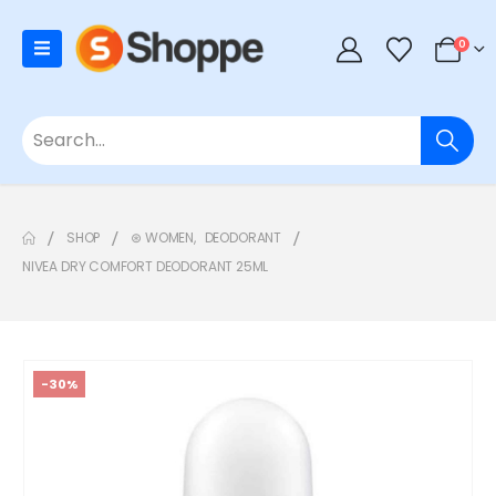
0
SHOP
⊛ WOMEN
,
DEODORANT
NIVEA DRY COMFORT DEODORANT 25ML
-30%