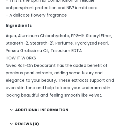
– This is the optimal combination of reliable
antiperspirant protection and NIVEA mild care.
– A delicate flowery fragrance
Ingredients
Aqua, Aluminum Chlorohydrate, PPG-15 Stearyl Ether,
Steareth-2, Steareth-21, Perfume, Hydrolyzed Pearl,
Persea Gratissima Oil, Trisodium EDTA
HOW IT WORKS
Nivea Roll-On Deodorant has the added benefit of
precious pearl extracts, adding some luxury and
elegance to your beauty. These extracts support and
even skin tone and help to keep your underarm skin
looking beautiful and feeling smooth like velvet.
ADDITIONAL INFORMATION
REVIEWS (0)