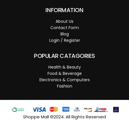
INFORMATION
About Us
Contact Form
Blog
Login / Register
POPULAR CATAGORIES
Health & Beauty
Food & Beverage
Electronics & Computers
Fashion
Shoppe Mall ©2024. All Rights Reserved