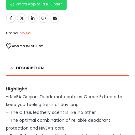
WhatsApp to Pre-Order
Brand:
Nivea
ADD TO WISHLIST
DESCRIPTION
Highlight
– NIVEA Original Deodorant contains Ocean Extracts to
keep you feeling fresh all day long
– The Citrus leathery scent is like no other
– The optimal combination of reliable deodorant
protection and NIVEA’s care