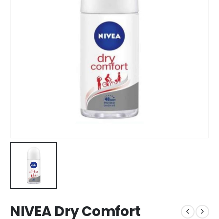
NIVEA Dry Comfort