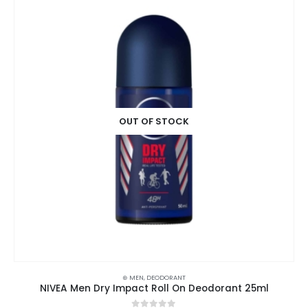
OUT OF STOCK
⊛ MEN
,
DEODORANT
NIVEA Men Dry Impact Roll On Deodorant 25ml