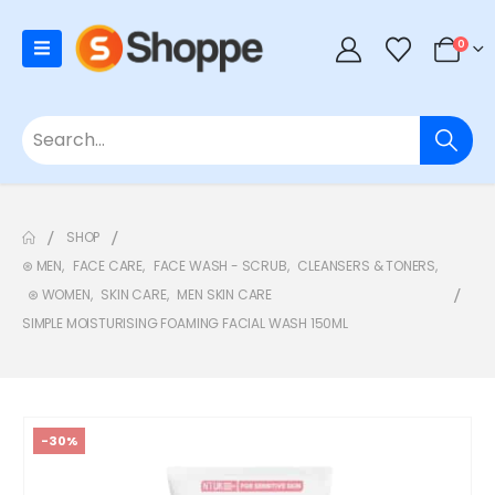
0
SHOP
⊛ MEN
,
FACE CARE
,
FACE WASH - SCRUB
,
CLEANSERS & TONERS
,
⊛ WOMEN
,
SKIN CARE
,
MEN SKIN CARE
SIMPLE MOISTURISING FOAMING FACIAL WASH 150ML
-30%