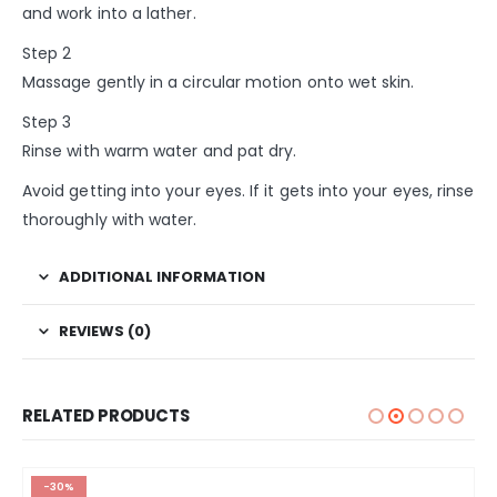
and work into a lather.
Step 2
Massage gently in a circular motion onto wet skin.
Step 3
Rinse with warm water and pat dry.
Avoid getting into your eyes. If it gets into your eyes, rinse
thoroughly with water.
ADDITIONAL INFORMATION
REVIEWS (0)
RELATED PRODUCTS
-30%