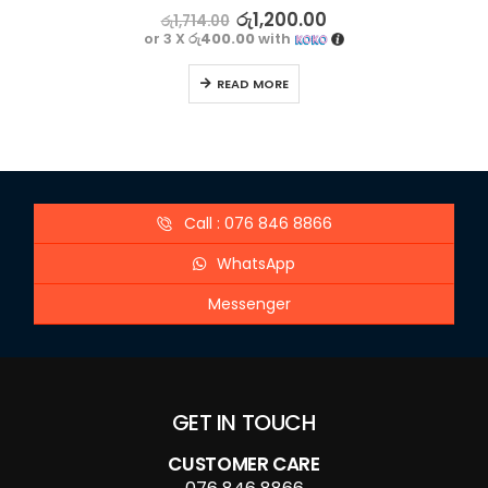
0
out of 5
රු
1,200.00
රු
1,714.00
or 3 X
රු400.00
with
READ MORE
Call : 076 846 8866
WhatsApp
Messenger
GET IN TOUCH
CUSTOMER CARE