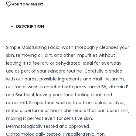
ADD TO WISHLIST
DESCRIPTION
Simple Moisturizing Facial Wash thoroughly cleanses your
skin, removing oil, dirt, and other impurities without
leaving it to feel dry or dehydrated. Ideal for everyday
use as part of your skincare routine. Carefully blended
with our purest possible ingredients and multi-vitamins,
our facial wash is enriched with pro-vitamin B5, vitamin E
and Bisabolol, leaving your face feeling clean and
refreshed. Simple face wash is free from colors or dyes,
artificial perfume or harsh chemicals that can upset skin,
making it perfect even for sensitive skin.
Dermatologically tested and approved.
Ophtalmologically tested. Hypoallergenic, non-