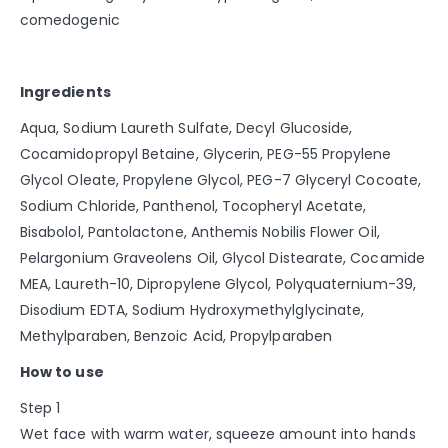
comedogenic
Ingredients
Aqua, Sodium Laureth Sulfate, Decyl Glucoside,
Cocamidopropyl Betaine, Glycerin, PEG-55 Propylene
Glycol Oleate, Propylene Glycol, PEG-7 Glyceryl Cocoate,
Sodium Chloride, Panthenol, Tocopheryl Acetate,
Bisabolol, Pantolactone, Anthemis Nobilis Flower Oil,
Pelargonium Graveolens Oil, Glycol Distearate, Cocamide
MEA, Laureth-10, Dipropylene Glycol, Polyquaternium-39,
Disodium EDTA, Sodium Hydroxymethylglycinate,
Methylparaben, Benzoic Acid, Propylparaben
How to use
Step 1
Wet face with warm water, squeeze amount into hands