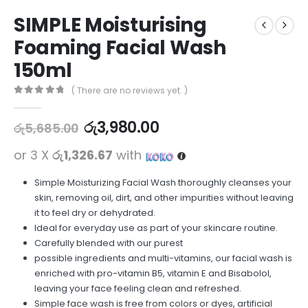
SIMPLE Moisturising
Foaming Facial Wash
150ml
( There are no reviews yet. )
0
out of 5
රු
3,980.00
රු
5,685.00
or 3 X
රු1,326.67
with
Simple Moisturizing Facial Wash thoroughly cleanses your
skin, removing oil, dirt, and other impurities without leaving
it to feel dry or dehydrated.
Ideal for everyday use as part of your skincare routine.
Carefully blended with our purest
possible ingredients and multi-vitamins, our facial wash is
enriched with pro-vitamin B5, vitamin E and Bisabolol,
leaving your face feeling clean and refreshed.
Simple face wash is free from colors or dyes, artificial