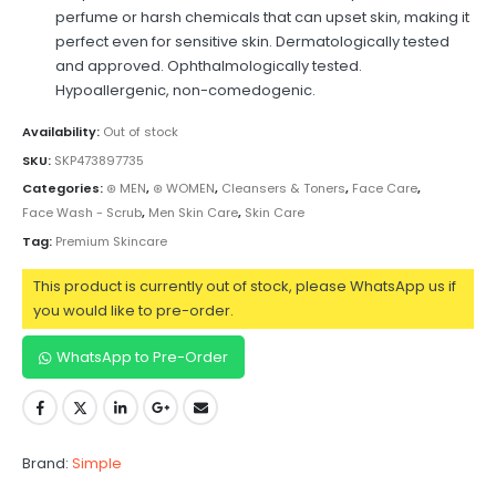
perfume or harsh chemicals that can upset skin, making it
perfect even for sensitive skin. Dermatologically tested
and approved. Ophthalmologically tested.
Hypoallergenic, non-comedogenic.
Availability:
Out of stock
SKU:
SKP473897735
Categories:
⊛ MEN
,
⊛ WOMEN
,
Cleansers & Toners
,
Face Care
,
Face Wash - Scrub
,
Men Skin Care
,
Skin Care
Tag:
Premium Skincare
This product is currently out of stock, please WhatsApp us if
you would like to pre-order.
WhatsApp to Pre-Order
Brand:
Simple