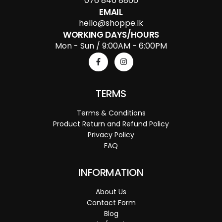
076 846 8866
EMAIL
hello@shoppe.lk
WORKING DAYS/HOURS
Mon - Sun / 9:00AM - 6:00PM
TERMS
Terms & Conditions
Product Return and Refund Policy
Privacy Policy
FAQ
INFORMATION
About Us
Contact Form
Blog