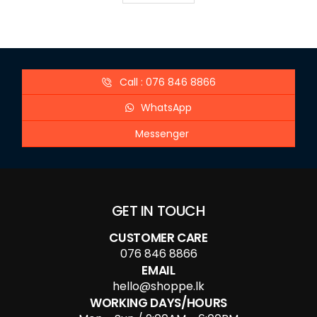
Call : 076 846 8866
WhatsApp
Messenger
GET IN TOUCH
CUSTOMER CARE
076 846 8866
EMAIL
hello@shoppe.lk
WORKING DAYS/HOURS