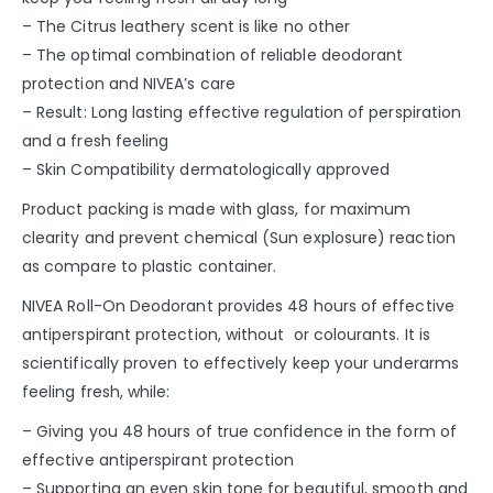
– The Citrus leathery scent is like no other
– The optimal combination of reliable deodorant
protection and NIVEA’s care
– Result: Long lasting effective regulation of perspiration
and a fresh feeling
– Skin Compatibility dermatologically approved
Product packing is made with glass, for maximum
clearity and prevent chemical (Sun explosure) reaction
as compare to plastic container.
NIVEA Roll-On Deodorant provides 48 hours of effective
antiperspirant protection, without or colourants. It is
scientifically proven to effectively keep your underarms
feeling fresh, while:
– Giving you 48 hours of true confidence in the form of
effective antiperspirant protection
– Supporting an even skin tone for beautiful, smooth and