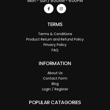
Mon - Sun / 9:00AM - 6:00PM
TERMS
Terms & Conditions
Product Return and Refund Policy
Privacy Policy
FAQ
INFORMATION
About Us
Contact Form
Blog
Login / Register
POPULAR CATAGORIES