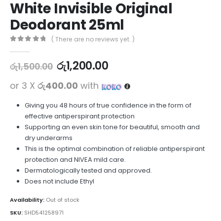
White Invisible Original
Deodorant 25ml
( There are no reviews yet. )
0
out of 5
රු
1,200.00
රු
1,500.00
or 3 X
රු400.00
with
Giving you 48 hours of true confidence in the form of
effective antiperspirant protection
Supporting an even skin tone for beautiful, smooth and
dry underarms
This is the optimal combination of reliable antiperspirant
protection and NIVEA mild care.
Dermatologically tested and approved.
Does not include Ethyl
Availability:
Out of stock
SKU:
SHD541258971