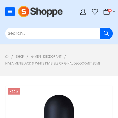
0
SHOP
⊛ MEN
,
DEODORANT
NIVEA MEN BLACK & WHITE INVISIBLE ORIGINAL DEODORANT 25ML
-20%