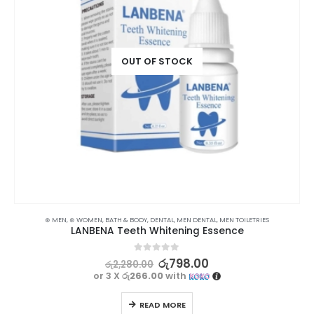
OUT OF STOCK
⊛ MEN
,
⊛ WOMEN
,
BATH & BODY
,
DENTAL
,
MEN DENTAL
,
MEN TOILETRIES
LANBENA Teeth Whitening Essence
0
out of 5
රු
798.00
රු
2,280.00
or 3 X
රු266.00
with
READ MORE