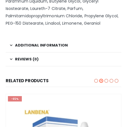
Paraffinum Liquidum, Butylene Glycol, Glyceryl
Isostearate, Laureth-7 Citrate, Parfum,
Palmitamidopropyltrimonium Chloride, Propylene Glycol,
PEG-150 Distearate, Linalool, Limonene, Geraniol
ADDITIONAL INFORMATION
REVIEWS (0)
RELATED PRODUCTS
-65%