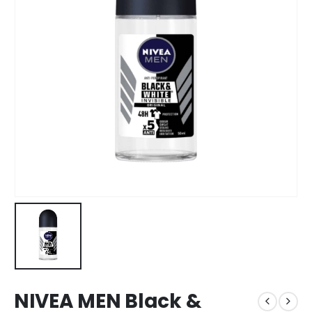
NIVEA MEN Black &