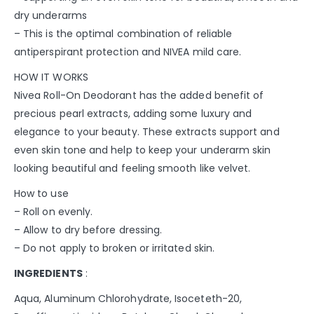
dry underarms
– This is the optimal combination of reliable
antiperspirant protection and NIVEA mild care.
HOW IT WORKS
Nivea Roll-On Deodorant has the added benefit of
precious pearl extracts, adding some luxury and
elegance to your beauty. These extracts support and
even skin tone and help to keep your underarm skin
looking beautiful and feeling smooth like velvet.
How to use
– Roll on evenly.
– Allow to dry before dressing.
– Do not apply to broken or irritated skin.
INGREDIENTS
:
Aqua, Aluminum Chlorohydrate, Isoceteth-20,