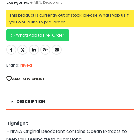
Categories:
⊛ MEN
,
Deodorant
This product is currently out of stock, please WhatsApp us if
you would like to pre-order.
WhatsApp to Pre-Order
Brand:
Nivea
ADD TO WISHLIST
DESCRIPTION
Highlight
– NIVEA Original Deodorant contains Ocean Extracts to
keep you feeling fresh all day long