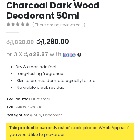
Charcoal Dark Wood
Deodorant 50ml
( There are no reviews yet. )
0
out of 5
රු
1,280.00
රු
1,828.00
or 3 X
රු426.67
with
Dry & clean skin feel
Long-lasting fragrance
Skin tolerance dermatologically tested
No visible black residue
Availability:
Out of stock
SKU:
SHP3214520210
Categories:
⊛ MEN
,
Deodorant
This product is currently out of stock, please WhatsApp us if
you would like to pre-order.