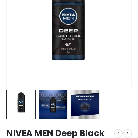
NIVEA MEN Deep Black