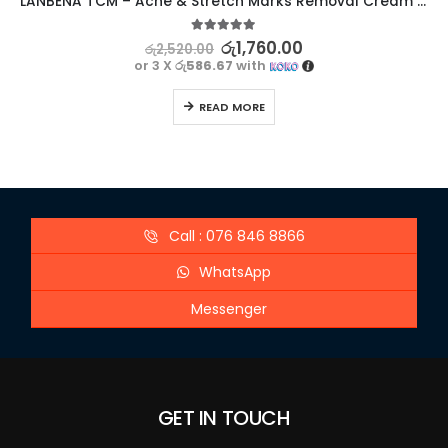
LANBENA TCM – Acne & Stretch Marks Removal Cream Ointment – Effective Treatment
5.00
out of 5
රු
1,760.00
රු
2,520.00
or 3 X
රු586.67
with
READ MORE
Call : 076 846 8866
WhatsApp
Messenger
GET IN TOUCH