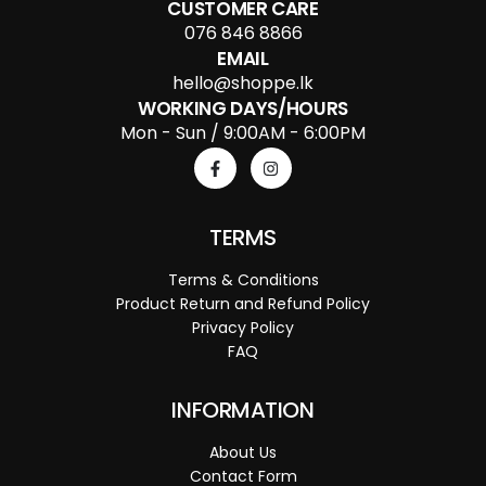
CUSTOMER CARE
076 846 8866
EMAIL
hello@shoppe.lk
WORKING DAYS/HOURS
Mon - Sun / 9:00AM - 6:00PM
TERMS
Terms & Conditions
Product Return and Refund Policy
Privacy Policy
FAQ
INFORMATION
About Us
Contact Form