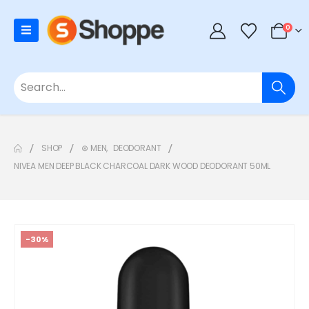
0
SHOP
⊛ MEN
,
DEODORANT
NIVEA MEN DEEP BLACK CHARCOAL DARK WOOD DEODORANT 50ML
-30%