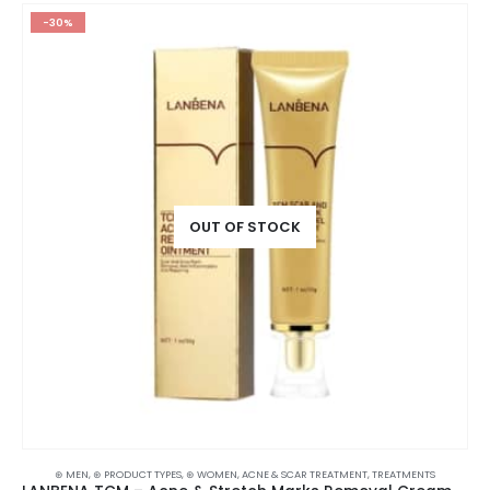
-30%
OUT OF STOCK
⊛ MEN
,
⊛ PRODUCT TYPES
,
⊛ WOMEN
,
ACNE & SCAR TREATMENT
,
TREATMENTS