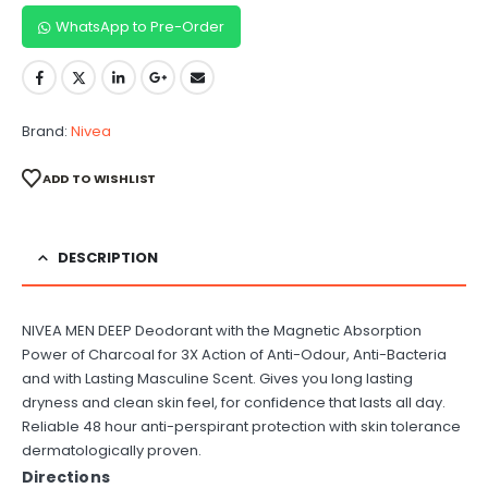
WhatsApp to Pre-Order
Brand:
Nivea
ADD TO WISHLIST
DESCRIPTION
NIVEA MEN DEEP Deodorant with the Magnetic Absorption
Power of Charcoal for 3X Action of Anti-Odour, Anti-Bacteria
and with Lasting Masculine Scent. Gives you long lasting
dryness and clean skin feel, for confidence that lasts all day.
Reliable 48 hour anti-perspirant protection with skin tolerance
dermatologically proven.
Directions