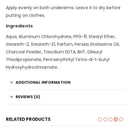
Apply evenly on both underarms. Leave it to dry before
putting on clothes.
Ingredients
Aqua, Aluminum Chlorohydrate, PPG-15 Stearyl Ether,
Steareth-2, Steareth-21, Parfum, Persea Gratissima Oil,
Charcoal Powder, Trisodium EDTA, BHT, Dilauryl
Thiodipropionate, Pentaerythrityl Tetra-di-t-butyl
Hydroxyhydrocinnamate.
ADDITIONAL INFORMATION
REVIEWS (0)
RELATED PRODUCTS