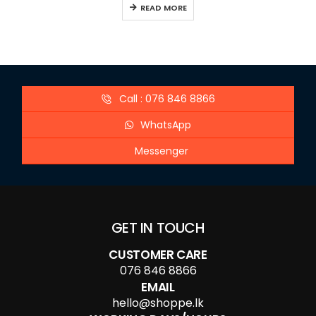
READ MORE
Call : 076 846 8866
WhatsApp
Messenger
GET IN TOUCH
CUSTOMER CARE
076 846 8866
EMAIL
hello@shoppe.lk