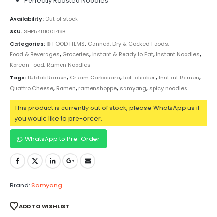
Perfectly Roasted Noodles
Availability:
Out of stock
SKU:
SHP548100148B
Categories:
⊛ FOOD ITEMS
,
Canned, Dry & Cooked Foods
,
Food & Beverages
,
Groceries
,
Instant & Ready to Eat
,
Instant Noodles
,
Korean Food
,
Ramen Noodles
Tags:
Buldak Ramen
,
Cream Carbonara
,
hot-chicken
,
Instant Ramen
,
Quattro Cheese
,
Ramen
,
ramenshoppe
,
samyang
,
spicy noodles
This product is currently out of stock, please WhatsApp us if
you would like to pre-order.
WhatsApp to Pre-Order
Brand:
Samyang
ADD TO WISHLIST