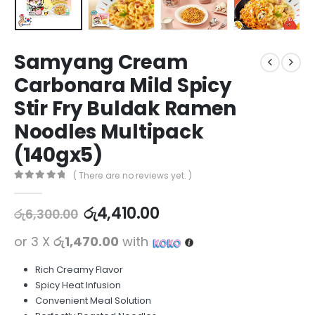
Samyang Cream
Carbonara Mild Spicy
Stir Fry Buldak Ramen
Noodles Multipack
(140gx5)
( There are no reviews yet. )
0
out of 5
රු
4,410.00
රු
6,300.00
or 3 X
රු1,470.00
with
Rich Creamy Flavor
Spicy Heat Infusion
Convenient Meal Solution