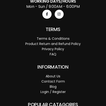
WORKING DAYS/HOURS
Mon - Sun / 9:00AM - 6:00PM
TERMS
Terms & Conditions
Product Return and Refund Policy
Privacy Policy
FAQ
INFORMATION
About Us
Contact Form
Blog
Login / Register
POPULAR CATAGORIES