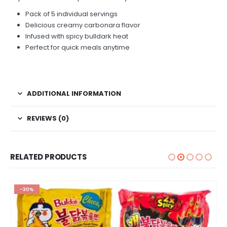
Pack of 5 individual servings
Delicious creamy carbonara flavor
Infused with spicy bulldark heat
Perfect for quick meals anytime
ADDITIONAL INFORMATION
REVIEWS (0)
RELATED PRODUCTS
-30%