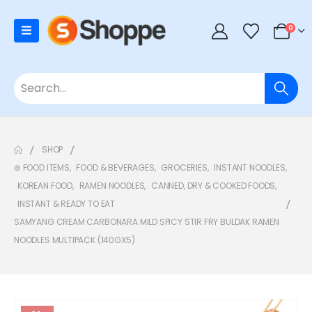
0
SHOP
⊛ FOOD ITEMS
,
FOOD & BEVERAGES
,
GROCERIES
,
INSTANT NOODLES
,
KOREAN FOOD
,
RAMEN NOODLES
,
CANNED, DRY & COOKED FOODS
,
INSTANT & READY TO EAT
SAMYANG CREAM CARBONARA MILD SPICY STIR FRY BULDAK RAMEN
NOODLES MULTIPACK (140GX5)