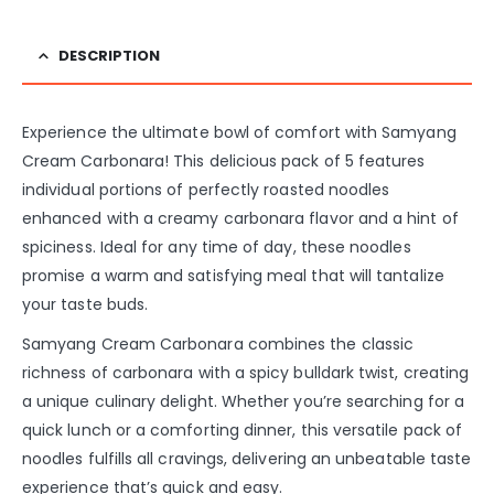
DESCRIPTION
Experience the ultimate bowl of comfort with Samyang
Cream Carbonara! This delicious pack of 5 features
individual portions of perfectly roasted noodles
enhanced with a creamy carbonara flavor and a hint of
spiciness. Ideal for any time of day, these noodles
promise a warm and satisfying meal that will tantalize
your taste buds.
Samyang Cream Carbonara combines the classic
richness of carbonara with a spicy bulldark twist, creating
a unique culinary delight. Whether you’re searching for a
quick lunch or a comforting dinner, this versatile pack of
noodles fulfills all cravings, delivering an unbeatable taste
experience that’s quick and easy.