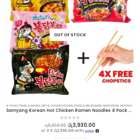
OUT OF STOCK
⊛ FOOD ITEMS
,
INSTANT NOODLES
,
CANNED, DRY & COOKED FOODS
,
KOREAN FOOD
,
PROMOTIONS
,
FOOD & BEVERAGES
,
RAMEN NOODLES
,
GROCERIES
,
XMAS2023
,
INSTANT & READY TO EAT
Samyang Korean Hot Chicken Ramen Noodles 4 Pack Bundle
0
out of 5
රු
3,930.00
රු
5,614.00
or 3 X
රු1,310.00
with