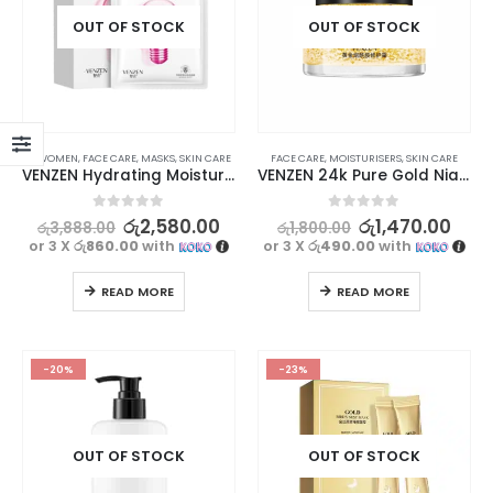
OUT OF STOCK
OUT OF STOCK
⊛ WOMEN
,
FACE CARE
,
MASKS
,
SKIN CARE
FACE CARE
,
MOISTURISERS
,
SKIN CARE
VENZEN Hydrating Moisturizing Facial Mask – Intense Skin Nourishment | 10Pcs
VENZEN 24k Pure Gold Niacinamide Repair Cream
0
out of 5
0
out of 5
රු
2,580.00
රු
1,470.00
රු
3,888.00
රු
1,800.00
or 3 X
රු860.00
with
or 3 X
රු490.00
with
READ MORE
READ MORE
-20%
-23%
OUT OF STOCK
OUT OF STOCK