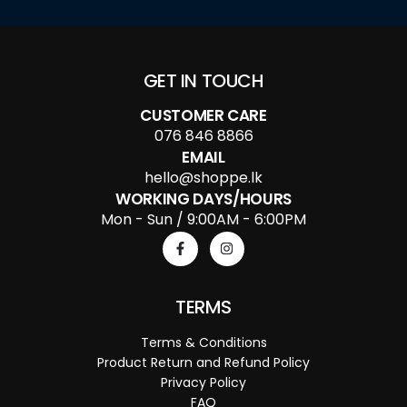
GET IN TOUCH
CUSTOMER CARE
076 846 8866
EMAIL
hello@shoppe.lk
WORKING DAYS/HOURS
Mon - Sun / 9:00AM - 6:00PM
TERMS
Terms & Conditions
Product Return and Refund Policy
Privacy Policy
FAQ