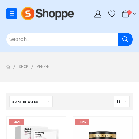
0
SHOP
VENZEN
-34%
-18%