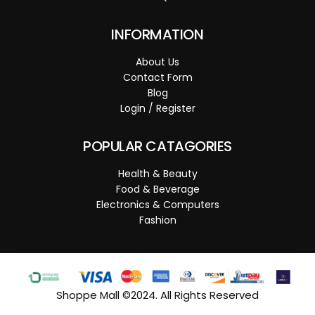
INFORMATION
About Us
Contact Form
Blog
Login / Register
POPULAR CATAGORIES
Health & Beauty
Food & Beverage
Electronics & Computers
Fashion
Shoppe Mall ©2024. All Rights Reserved