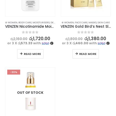
⊛ WOMEN
,
BODY CARE
,
MOISTURISERS
,
SKIN CARE
⊛ WOMEN
,
FACE CARE
,
MASKS
,
SKIN CARE
VENZEN Nicotinamide Moisturizing Body Lotion | Nourish, Hydrate, and Even Out Skin | 220g
VENZEN Gold Bird’s Nest Sleeping Mask – Hydrating and Anti-Aging Skincare
0
out of 5
0
out of 5
රු
1,720.00
රු
1,380.00
රු
2,160.00
රු
1,800.00
or 3 X
රු573.33
with
or 3 X
රු460.00
with
READ MORE
READ MORE
-30%
OUT OF STOCK