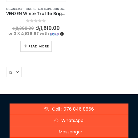
CLEANSERS - TONERS
,
FACE CARE
,
SKIN CARE
VENZEN White Truffle Brighten Up Face Toner for healthy skin – 110ml
0
out of 5
රු
1,610.00
රු
2,300.00
or 3 X
රු536.67
with
READ MORE
Call : 076 846 8866
WhatsApp
Messenger