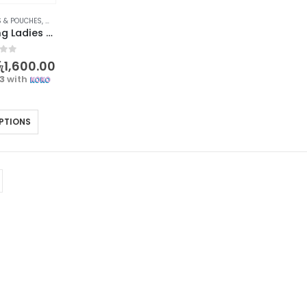
 & POUCHES
,
WOMEN'S FASHION
Forever Young Ladies Long Purse – TAMIA E40
f 5
ු
1,600.00
33
with
PTIONS