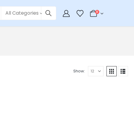
All Categories
0
Show: