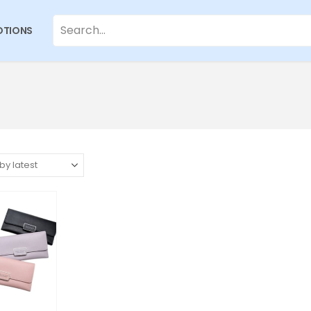
TIONS