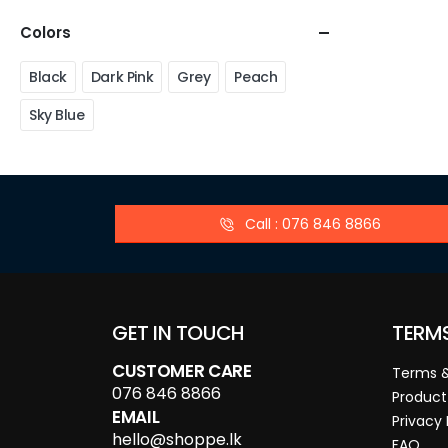
Colors
Black
Dark Pink
Grey
Peach
Sky Blue
Call : 076 846 8866
GET IN TOUCH
TERM
CUSTOMER CARE
Terms &
076 846 8866
Product
EMAIL
Privacy 
hello@shoppe.lk
FAQ