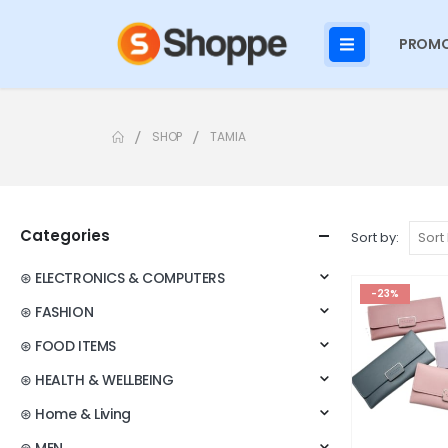
PROMO
SHOP
TAMIA
Categories
Sort by:
⊛ ELECTRONICS & COMPUTERS
-23%
⊛ FASHION
⊛ FOOD ITEMS
⊛ HEALTH & WELLBEING
⊛ Home & Living