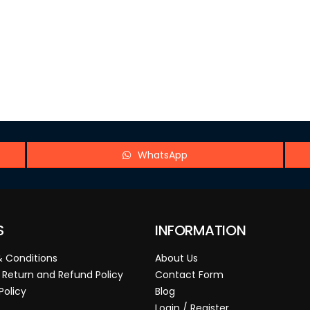
WhatsApp
S
INFORMATION
 Conditions
About Us
 Return and Refund Policy
Contact Form
Policy
Blog
Login / Register