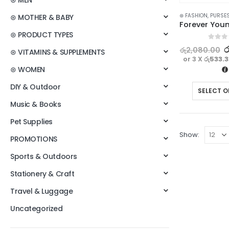
⊛ MEN
⊛ FASHION
,
PURSES
⊛ MOTHER & BABY
⊛ PRODUCT TYPES
0
out o
ර
රු
2,080.00
⊛ VITAMINS & SUPPLEMENTS
or 3 X
රු533.
⊛ WOMEN
DIY & Outdoor
SELECT O
Music & Books
Pet Supplies
Show:
PROMOTIONS
Sports & Outdoors
Stationery & Craft
Travel & Luggage
Uncategorized