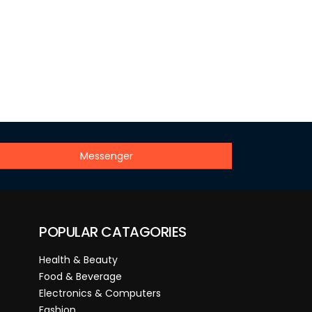
Messenger
POPULAR CATAGORIES
Health & Beauty
Food & Beverage
Electronics & Computers
Fashion