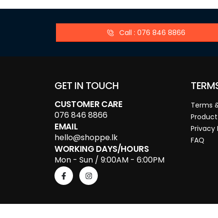
Call : 076 846 8866
GET IN TOUCH
TERM
CUSTOMER CARE
Terms &
076 846 8866
Product
EMAIL
Privacy 
hello@shoppe.lk
FAQ
WORKING DAYS/HOURS
Mon - Sun / 9:00AM - 6:00PM