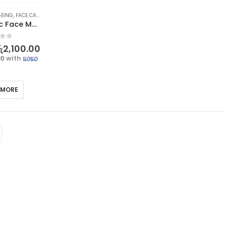
GEING
,
FACE CARE
,
SKIN CARE
OSUFI Electric Face Massager – Revitalize Your Skin
f 5
ු
2,100.00
00
with
 MORE