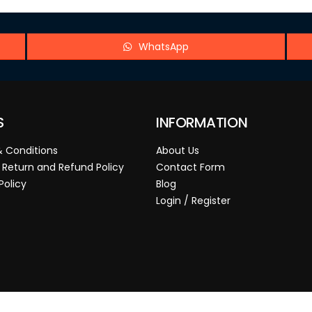
WhatsApp
S
INFORMATION
 Conditions
About Us
 Return and Refund Policy
Contact Form
Policy
Blog
Login / Register