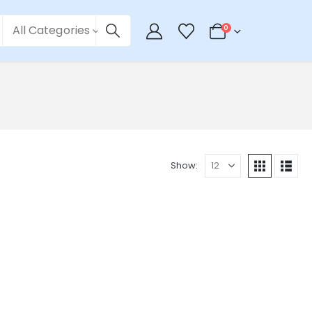
All Categories
0
Show: