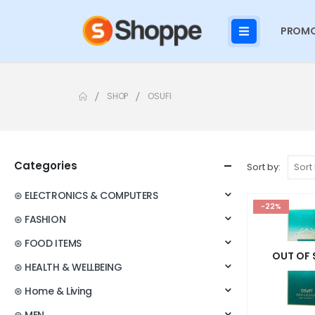
PROMO
SHOP
OSUFI
Categories
Sort by:
⊛ ELECTRONICS & COMPUTERS
-22%
⊛ FASHION
⊛ FOOD ITEMS
OUT OF
⊛ HEALTH & WELLBEING
⊛ Home & Living