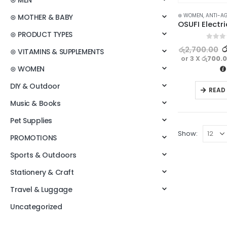
⊛ MEN
⊛ WOMEN
,
ANTI-A
⊛ MOTHER & BABY
⊛ PRODUCT TYPES
0
out o
ර
රු
2,700.00
⊛ VITAMINS & SUPPLEMENTS
or 3 X
රු700.
⊛ WOMEN
DIY & Outdoor
READ
Music & Books
Pet Supplies
Show:
PROMOTIONS
Sports & Outdoors
Stationery & Craft
Travel & Luggage
Uncategorized