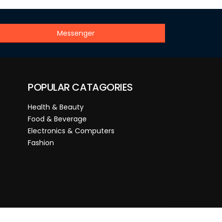
Messenger
POPULAR CATAGORIES
Health & Beauty
Food & Beverage
Electronics & Computers
Fashion