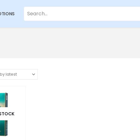
TIONS
 STOCK