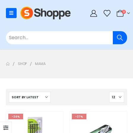
0
SHOP
MAMA
-24%
-27%