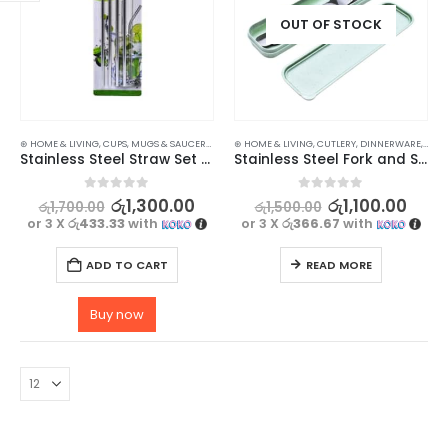
OUT OF STOCK
⊛ HOME & LIVING
,
CUPS, MUGS & SAUCERS
,
DRINKWARE
⊛ HOME & LIVING
,
KITCHEN & DINING
,
CUTLERY
,
DINNERWARE
,
KITC
Stainless Steel Straw Set with Cleaning Brush – 5 in 1
Stainless Steel Fork and Spoon Set
0
out of 5
0
out of 5
රු
1,300.00
රු
1,100.00
රු
1,700.00
රු
1,500.00
or 3 X
රු433.33
with
or 3 X
රු366.67
with
ADD TO CART
READ MORE
Buy now