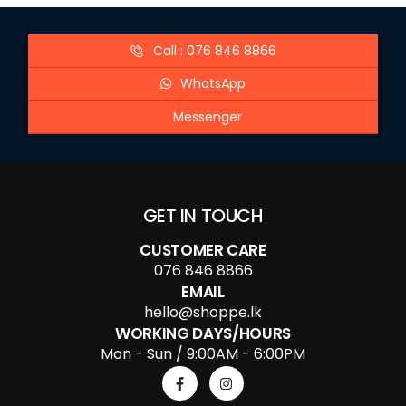
Call : 076 846 8866
WhatsApp
Messenger
GET IN TOUCH
CUSTOMER CARE
076 846 8866
EMAIL
hello@shoppe.lk
WORKING DAYS/HOURS
Mon - Sun / 9:00AM - 6:00PM