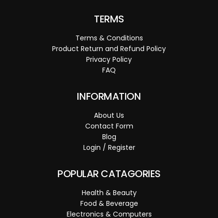
TERMS
Terms & Conditions
Product Return and Refund Policy
Privacy Policy
FAQ
INFORMATION
About Us
Contact Form
Blog
Login / Register
POPULAR CATAGORIES
Health & Beauty
Food & Beverage
Electronics & Computers