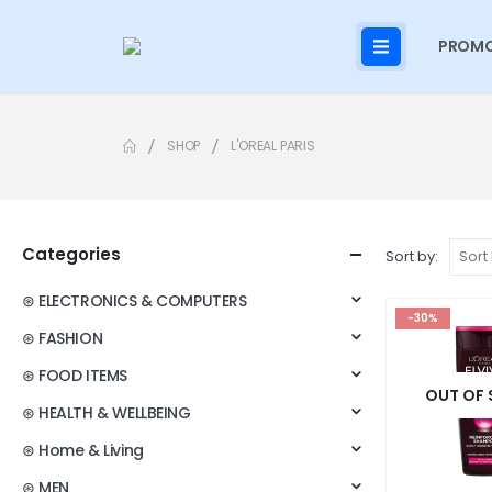
PROMO
SHOP
L'OREAL PARIS
Categories
Sort by:
⊛ ELECTRONICS & COMPUTERS
-30%
⊛ FASHION
⊛ FOOD ITEMS
OUT OF
⊛ HEALTH & WELLBEING
⊛ Home & Living
⊛ MEN