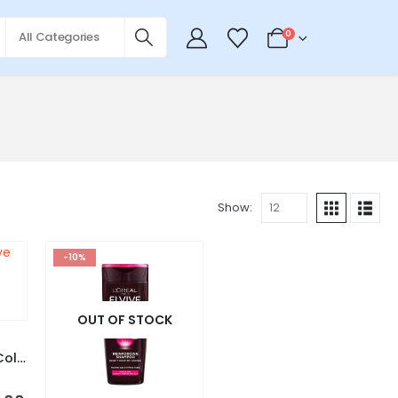
0
Show:
-10%
OUT OF STOCK
L’Oreal Paris Elvive Color Vive Shampoo 700ml – France