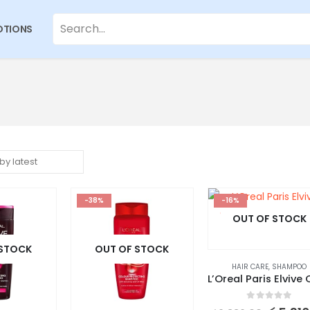
TIONS
-38%
-16%
OUT OF STOCK
 STOCK
OUT OF STOCK
HAIR CARE
,
SHAMPOO
0
out of 5