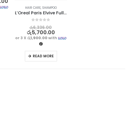
0.00
HAIR CARE
,
SHAMPOO
L’Oreal Paris Elvive Full Resist Reinforcing Shampoo 700ml – France
0
out of 5
රු
6,336.00
රු
5,700.00
or 3 X
රු1,900.00
with
READ MORE