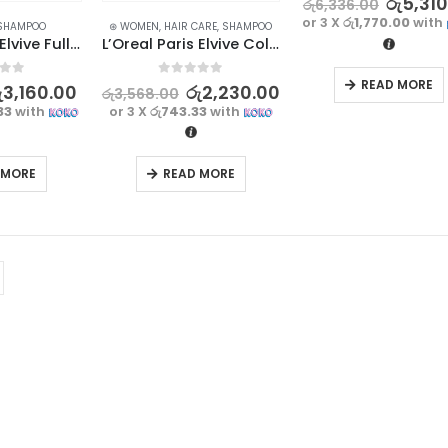
රු
5,31
රු
6,336.00
or 3 X
රු1,770.00
with
SHAMPOO
⊛ WOMEN
,
HAIR CARE
,
SHAMPOO
L’Oreal Paris Elvive Full Resist Reinforcing Shampoo 400ml – France
L’Oreal Paris Elvive Color Vive Shampoo 400ml – France
READ MORE
f 5
0
out of 5
ු
3,160.00
රු
2,230.00
රු
3,568.00
33
with
or 3 X
රු743.33
with
 MORE
READ MORE