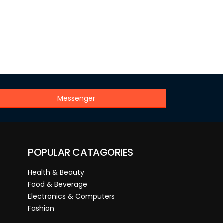
Messenger
POPULAR CATAGORIES
Health & Beauty
Food & Beverage
Electronics & Computers
Fashion