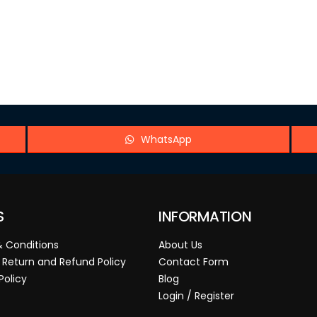
WhatsApp
S
INFORMATION
 Conditions
About Us
 Return and Refund Policy
Contact Form
Policy
Blog
Login / Register