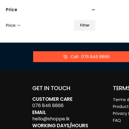
Price
Price:
—
Filter
Call : 076 846 8866
GET IN TOUCH
TERM
CUSTOMER CARE
Terms &
076 846 8866
Product
EMAIL
Privacy 
hello@shoppe.lk
FAQ
WORKING DAYS/HOURS