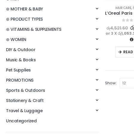
HAIR CARE
,
⊛ MOTHER & BABY
⊛ PRODUCT TYPES
0
out o
ර
රු
4,521.60
⊛ VITAMINS & SUPPLEMENTS
or 3 X
රු1,053.
⊛ WOMEN
DIY & Outdoor
READ
Music & Books
Pet Supplies
PROMOTIONS
Show:
Sports & Outdoors
Stationery & Craft
Travel & Luggage
Uncategorized