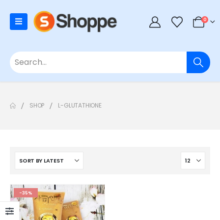
0
SHOP
L-GLUTATHIONE
-35%