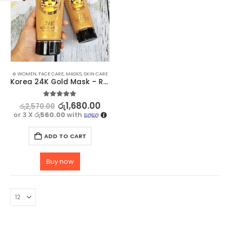
⊛ WOMEN
,
FACE CARE
,
MASKS
,
SKIN CARE
Korea 24K Gold Mask – Reduce Wrinkles & Enhance Complexion
5.00
out of 5
රු
1,680.00
රු
2,570.00
or 3 X
රු560.00
with
ADD TO CART
Buy now