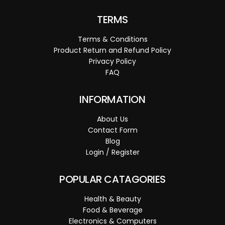
TERMS
Terms & Conditions
Product Return and Refund Policy
Privacy Policy
FAQ
INFORMATION
About Us
Contact Form
Blog
Login / Register
POPULAR CATAGORIES
Health & Beauty
Food & Beverage
Electronics & Computers