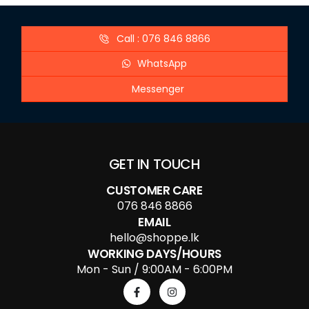
Call : 076 846 8866
WhatsApp
Messenger
GET IN TOUCH
CUSTOMER CARE
076 846 8866
EMAIL
hello@shoppe.lk
WORKING DAYS/HOURS
Mon - Sun / 9:00AM - 6:00PM