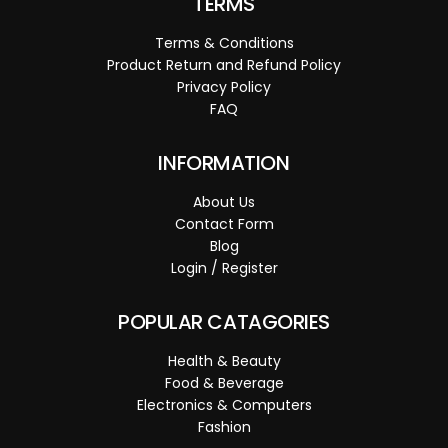
TERMS
Terms & Conditions
Product Return and Refund Policy
Privacy Policy
FAQ
INFORMATION
About Us
Contact Form
Blog
Login / Register
POPULAR CATAGORIES
Health & Beauty
Food & Beverage
Electronics & Computers
Fashion