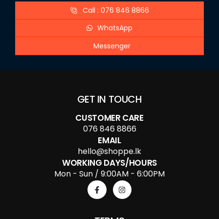
Call : 076 846 8866
WhatsApp
Messenger
GET IN TOUCH
CUSTOMER CARE
076 846 8866
EMAIL
hello@shoppe.lk
WORKING DAYS/HOURS
Mon - Sun / 9:00AM - 6:00PM