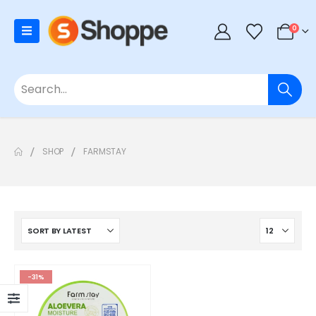
0
SHOP
FARMSTAY
-31%