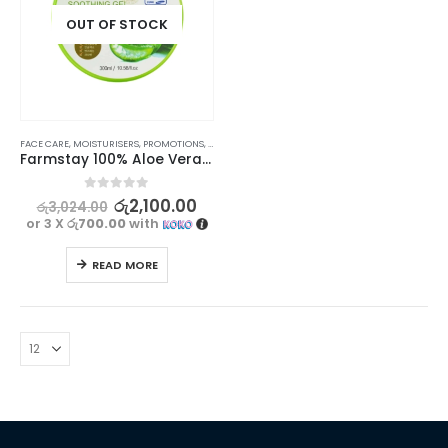
OUT OF STOCK
FACE CARE
,
MOISTURISERS
,
PROMOTIONS
,
SKIN CARE
,
STOCK CLEARANCE
Farmstay 100% Aloe Vera Moisture Soothing Gel 300ml
0
out of 5
රු
2,100.00
රු
3,024.00
or 3 X
රු700.00
with
READ MORE