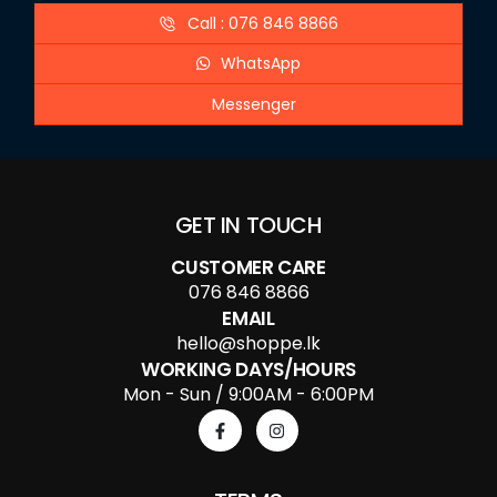
Call : 076 846 8866
WhatsApp
Messenger
GET IN TOUCH
CUSTOMER CARE
076 846 8866
EMAIL
hello@shoppe.lk
WORKING DAYS/HOURS
Mon - Sun / 9:00AM - 6:00PM