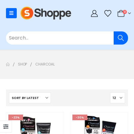
0
SHOP
CHARCOAL
-23%
-30%