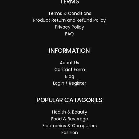
TERMS
Terms & Conditions
Product Return and Refund Policy
Privacy Policy
FAQ
INFORMATION
About Us
Contact Form
Blog
Login / Register
POPULAR CATAGORIES
Health & Beauty
Food & Beverage
Electronics & Computers
Fashion