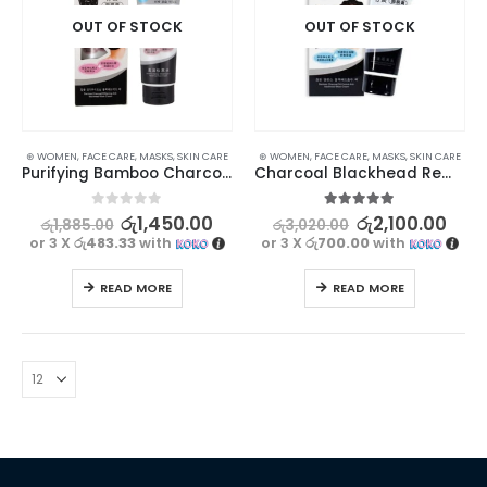
OUT OF STOCK
OUT OF STOCK
⊛ WOMEN
,
FACE CARE
,
MASKS
,
SKIN CARE
⊛ WOMEN
,
FACE CARE
,
MASKS
,
SKIN CARE
Purifying Bamboo Charcoal Blackhead Mask – Deep Cleansing and Pore Minimizing | 130g
Charcoal Blackhead Remover Mask | Deep Cleansing and Pore Tightening
0
out of 5
5.00
out of 5
රු
1,450.00
රු
2,100.00
රු
1,885.00
රු
3,020.00
or 3 X
රු483.33
with
or 3 X
රු700.00
with
READ MORE
READ MORE