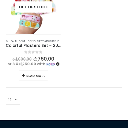
OUT OF STOCK
⊛ HEALTH & WELLBEING
,
FIRST AID SUPPLIES
,
MEDICAL SUPPLIES
Colorful Plasters Set – 20 Pieces
0
out of 5
රු
750.00
රු
1,000.00
or 3 X
රු250.00
with
READ MORE