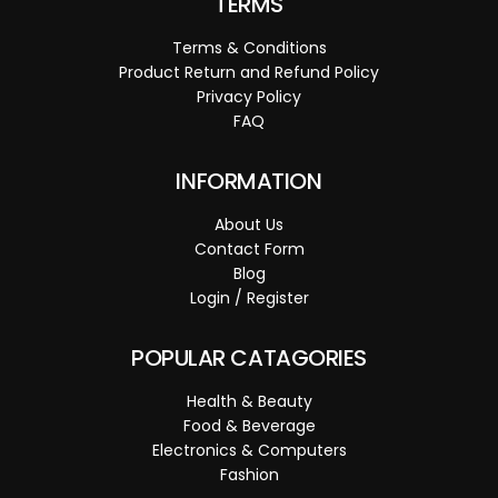
TERMS
Terms & Conditions
Product Return and Refund Policy
Privacy Policy
FAQ
INFORMATION
About Us
Contact Form
Blog
Login / Register
POPULAR CATAGORIES
Health & Beauty
Food & Beverage
Electronics & Computers
Fashion