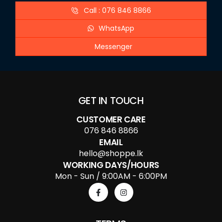
Call : 076 846 8866
WhatsApp
Messenger
GET IN TOUCH
CUSTOMER CARE
076 846 8866
EMAIL
hello@shoppe.lk
WORKING DAYS/HOURS
Mon - Sun / 9:00AM - 6:00PM