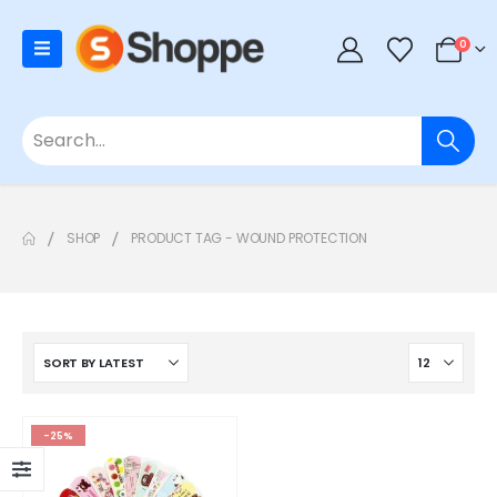
0
SHOP
PRODUCT TAG -
WOUND PROTECTION
-25%