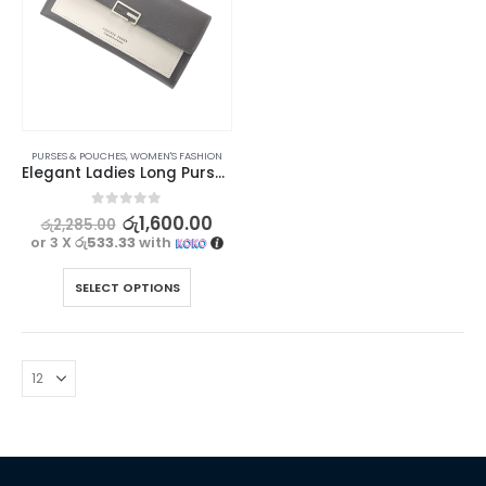
PURSES & POUCHES
,
WOMEN'S FASHION
Elegant Ladies Long Purse – Forever Lovely Collection
0
out of 5
රු
1,600.00
රු
2,285.00
or 3 X
රු533.33
with
SELECT OPTIONS