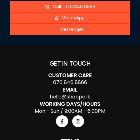
Call : 076 846 8866
WhatsApp
Messenger
GET IN TOUCH
CUSTOMER CARE
076 846 8866
EMAIL
hello@shoppe.lk
WORKING DAYS/HOURS
Mon - Sun / 9:00AM - 6:00PM