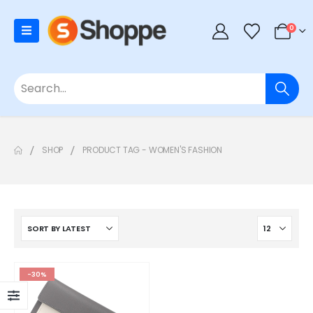
0
SHOP
PRODUCT TAG -
WOMEN'S FASHION
-30%