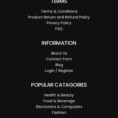
TERMS
Terms & Conditions
Product Return and Refund Policy
Privacy Policy
FAQ
INFORMATION
About Us
Contact Form
Blog
Login / Register
POPULAR CATAGORIES
Health & Beauty
Food & Beverage
Electronics & Computers
Fashion