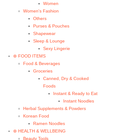
Women
Women's Fashion
Others
Purses & Pouches
Shapewear
Sleep & Lounge
Sexy Lingerie
⊛ FOOD ITEMS
Food & Beverages
Groceries
Canned, Dry & Cooked
Foods
Instant & Ready to Eat
Instant Noodles
Herbal Supplements & Powders
Korean Food
Ramen Noodles
⊛ HEALTH & WELLBEING
Beauty Tools