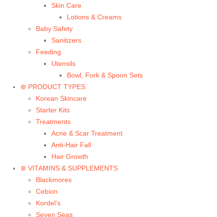
Skin Care
Lotions & Creams
Baby Safety
Sanitizers
Feeding
Utensils
Bowl, Fork & Spoon Sets
⊛ PRODUCT TYPES
Korean Skincare
Starter Kits
Treatments
Acne & Scar Treatment
Anti-Hair Fall
Hair Growth
⊛ VITAMINS & SUPPLEMENTS
Blackmores
Cebion
Kordel's
Seven Seas