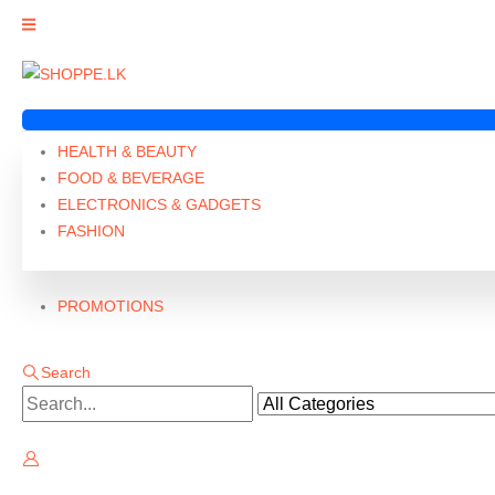
HEALTH & BEAUTY
FOOD & BEVERAGE
ELECTRONICS & GADGETS
FASHION
PROMOTIONS
Search