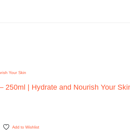
– 250ml | Hydrate and Nourish Your Ski
Add to Wishlist