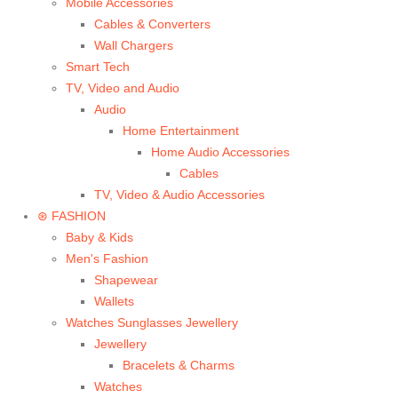
Mobile Accessories
Cables & Converters
Wall Chargers
Smart Tech
TV, Video and Audio
Audio
Home Entertainment
Home Audio Accessories
Cables
TV, Video & Audio Accessories
⊛ FASHION
Baby & Kids
Men's Fashion
Shapewear
Wallets
Watches Sunglasses Jewellery
Jewellery
Bracelets & Charms
Watches