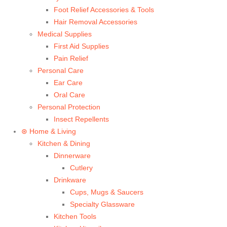
Foot Relief Accessories & Tools
Hair Removal Accessories
Medical Supplies
First Aid Supplies
Pain Relief
Personal Care
Ear Care
Oral Care
Personal Protection
Insect Repellents
⊛ Home & Living
Kitchen & Dining
Dinnerware
Cutlery
Drinkware
Cups, Mugs & Saucers
Specialty Glassware
Kitchen Tools