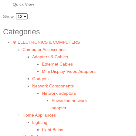
Quick View
Show:
Categories
⊛ ELECTRONICS & COMPUTERS
Computer Accessories
Adapters & Cables
Ethernet Cables
Mini Display-Video Adapters
Gadgets
Network Components
Network adaptors
Powerline network
adapter
Home Appliances
Lighting
Light Bulbs