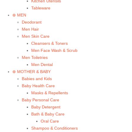
Kitchen Utensils
Tableware
⊛ MEN
Deodorant
Men Hair
Men Skin Care
Cleansers & Toners
Men Face Wash & Scrub
Men Toiletries
Men Dental
⊛ MOTHER & BABY
Babies and Kids
Baby Health Care
Masks & Repellents
Baby Personal Care
Baby Detergent
Bath & Baby Care
Oral Care
Shampoo & Conditioners