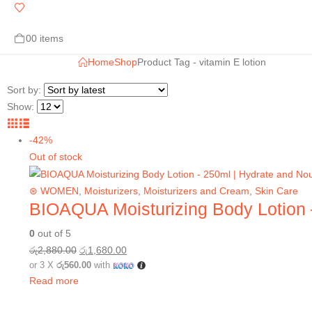
0
0 items
Home
Shop
Product Tag -
vitamin E lotion
Sort by:
Show:
-42%
Out of stock
⊛ WOMEN
,
Moisturizers
,
Moisturizers and Cream
,
Skin Care
BIOAQUA Moisturizing Body Lotion 
0
out of 5
රු
2,880.00
රු
1,680.00
or 3 X
රු560.00
with
Read more