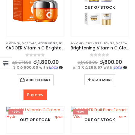
OUT OF STOCK
⊛ WOMEN
,
FACE CARE
,
MOISTURISERS
,
SKIN CARE
⊛ WOMEN
,
CLEANSERS - TONERS
,
FACE CARE
,
SK
SADOER Vitamin C Brightening Face Cream – Niacinamide Infused for Revitalize Your Skin
Brightening Vitamin C Cleanser – Deep Cleansing Formula – 100g
0
out of 5
0
out of 5
රු
1,800.00
රු
800.00
රු
2,571.00
රු
1,600.00
or 3 X
රු600.00
with
or 3 X
රු266.67
with
ADD TO CART
READ MORE
Buy now
-25%
-50%
OUT OF STOCK
OUT OF STOCK