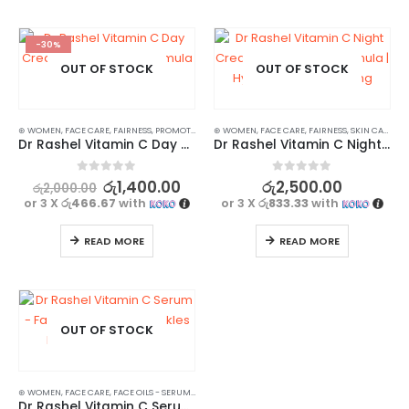
-30%
OUT OF STOCK
OUT OF STOCK
⊛ WOMEN
,
FACE CARE
,
FAIRNESS
,
PROMOTIONS
,
⊛ WOMEN
SKIN CARE
,
,
FACE CARE
XMAS2023
,
FAIRNESS
,
SKIN CARE
Dr Rashel Vitamin C Day Cream – Antioxidant Formula | Collagen Boost
Dr Rashel Vitamin C Night Cream – Anti-Aging Formula | Hydrating & Brightening
0
out of 5
0
out of 5
රු
1,400.00
රු
2,500.00
රු
2,000.00
or 3 X
රු466.67
with
or 3 X
රු833.33
with
READ MORE
READ MORE
OUT OF STOCK
⊛ WOMEN
,
FACE CARE
,
FACE OILS - SERUMS
,
SKIN CARE
Dr Rashel Vitamin C Serum – Fade Sun Spots & Wrinkles Radiant Complexion