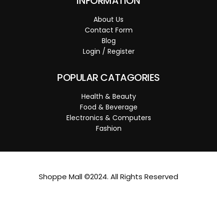
INFORMATION
About Us
Contact Form
Blog
Login / Register
POPULAR CATAGORIES
Health & Beauty
Food & Beverage
Electronics & Computers
Fashion
Shoppe Mall ©2024. All Rights Reserved