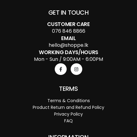
GET IN TOUCH
CUSTOMER CARE
076 846 8866
EMAIL
hello@shoppe.lk
WORKING DAYS/HOURS
Mon - Sun / 9:00AM - 6:00PM
TERMS
Terms & Conditions
Product Return and Refund Policy
Privacy Policy
FAQ