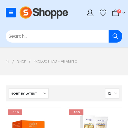
0
SHOP
PRODUCT TAG -
VITAMIN C
-30%
-50%