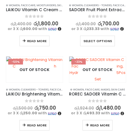
⊛ WOMEN
,
FACE CARE
,
MOISTURISERS
,
SKIN CARE
⊛ WOMEN
,
CLEANSERS - TONERS
,
FACE CARE
,
SK
LAIKOU Vitamin C Cream – Hydrate, Brighten, and Repair
SADOER Fruit Plant Extract Vitamin C Facial Cleanser – 100g
0
out of 5
0
out of 5
රු
1,800.00
රු
700.00
රු
2,400.00
රු
1,400.00
or 3 X
රු600.00
with
or 3 X
රු233.33
with
READ MORE
SELECT OPTIONS
-50%
-23%
OUT OF STOCK
OUT OF STOCK
⊛ WOMEN
,
CLEANSERS - TONERS
,
FACE CARE
,
SKIN CARE
⊛ WOMEN
,
STOCK CLEARANCE
,
FACE CARE
,
MASKS
,
SKIN CARE
LAIKOU Brightening Vitamin C Cleanser Face Wash
ROREC SADOER Vitamin C Facial Mask for Brightening, Hydrating & Moisturizing 5Pcs Set
0
out of 5
0
out of 5
රු
750.00
රු
1,480.00
රු
1,500.00
රු
1,924.00
or 3 X
රු250.00
with
or 3 X
රු493.33
with
READ MORE
READ MORE