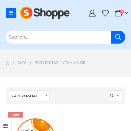
0
SHOP
PRODUCT TAG -
VITAMIN C GEL
-30%