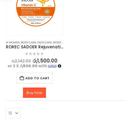
⊛ WOMEN
,
BODY CARE
,
FACE CARE
,
MOISTURISERS
,
SKIN CARE
ROREC SADOER Rejuvenating Vitamin C Gel Moisturizing Gel 300g
0
out of 5
රු
1,500.00
රු
2,142.00
or 3 X
රු500.00
with
ADD TO CART
Buy now