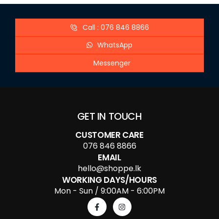
Call : 076 846 8866
WhatsApp
Messenger
GET IN TOUCH
CUSTOMER CARE
076 846 8866
EMAIL
hello@shoppe.lk
WORKING DAYS/HOURS
Mon - Sun / 9:00AM - 6:00PM