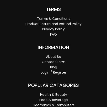
TERMS
Terms & Conditions
Product Return and Refund Policy
Privacy Policy
FAQ
INFORMATION
About Us
Contact Form
Blog
Login / Register
POPULAR CATAGORIES
Health & Beauty
Food & Beverage
Electronics & Computers