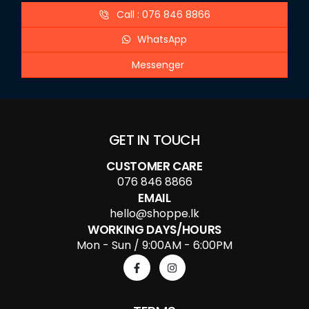
Call : 076 846 8866
WhatsApp
Messenger
GET IN TOUCH
CUSTOMER CARE
076 846 8866
EMAIL
hello@shoppe.lk
WORKING DAYS/HOURS
Mon - Sun / 9:00AM - 6:00PM