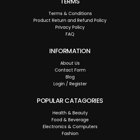
TERMS
Terms & Conditions
Product Return and Refund Policy
Privacy Policy
FAQ
INFORMATION
About Us
Contact Form
Blog
Login / Register
POPULAR CATAGORIES
Health & Beauty
Food & Beverage
Electronics & Computers
Fashion