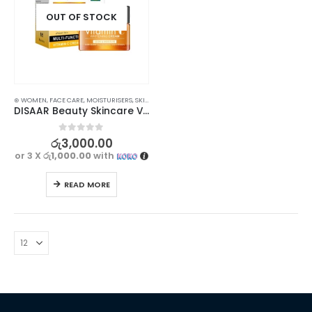
OUT OF STOCK
⊛ WOMEN
,
FACE CARE
,
MOISTURISERS
,
SKIN CARE
DISAAR Beauty Skincare Vitamin С Whitening Cream 50ml – Moisturizing and Brightening Formula
0
out of 5
රු
3,000.00
or 3 X
රු1,000.00
with
READ MORE