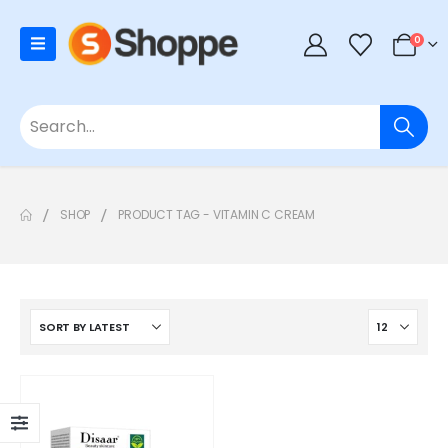
0
SHOP
PRODUCT TAG -
VITAMIN C CREAM