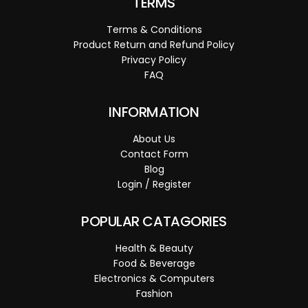
TERMS
Terms & Conditions
Product Return and Refund Policy
Privacy Policy
FAQ
INFORMATION
About Us
Contact Form
Blog
Login / Register
POPULAR CATAGORIES
Health & Beauty
Food & Beverage
Electronics & Computers
Fashion