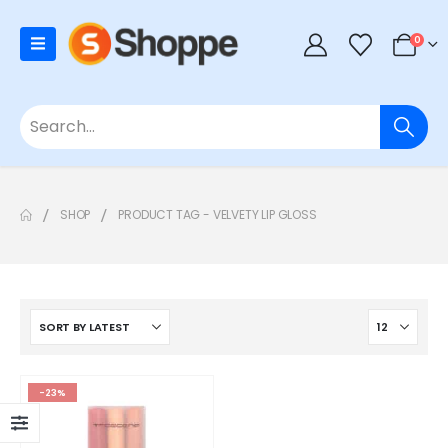
0
SHOP
PRODUCT TAG -
VELVETY LIP GLOSS
-23%