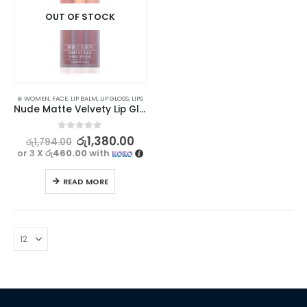
OUT OF STOCK
⊛ WOMEN
,
FACE
,
LIP BALM
,
LIP GLOSS
,
LIPS
Nude Matte Velvety Lip Gloss Set – Long Lasting, Waterproof (3pcs)
0
out of 5
රු
1,380.00
රු
1,794.00
or 3 X
රු460.00
with
READ MORE