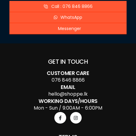
Call : 076 846 8866
WhatsApp
Messenger
GET IN TOUCH
CUSTOMER CARE
076 846 8866
EMAIL
hello@shoppe.lk
WORKING DAYS/HOURS
Mon - Sun / 9:00AM - 6:00PM