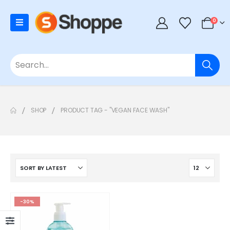
0
SHOP
PRODUCT TAG -
"VEGAN FACE WASH"
-30%