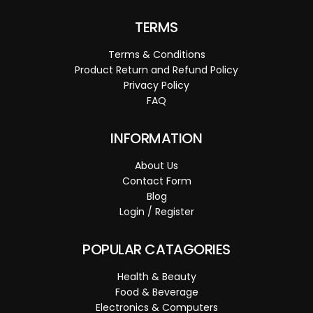
TERMS
Terms & Conditions
Product Return and Refund Policy
Privacy Policy
FAQ
INFORMATION
About Us
Contact Form
Blog
Login / Register
POPULAR CATAGORIES
Health & Beauty
Food & Beverage
Electronics & Computers