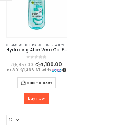
CLEANSERS - TONERS
,
FACE CARE
,
FACE WASH - SCRUB
,
SKIN CARE
Hydrating Aloe Vera Gel Face Wash – GARNIER SkinActive Vegan Formula, 200ml
0
out of 5
රු
4,100.00
රු
5,857.00
or 3 X
රු1,366.67
with
ADD TO CART
Buy now