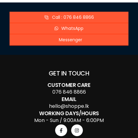
Call : 076 846 8866
WhatsApp
Messenger
GET IN TOUCH
CUSTOMER CARE
076 846 8866
EMAIL
hello@shoppe.lk
WORKING DAYS/HOURS
Mon - Sun / 9:00AM - 6:00PM