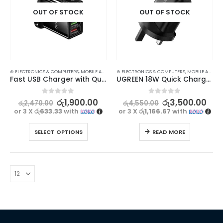
OUT OF STOCK
OUT OF STOCK
⊛ ELECTRONICS & COMPUTERS
,
MOBILE ACCESSORIES
⊛ ELECTRONICS & COMPUTERS
,
WALL CHARGERS
,
MOBILE ACCESSORIES
Fast USB Charger with Quick Charge 3.0
UGREEN 18W Quick Charge 3.0 USB Wall Charger for Fast Charging
0
out of 5
0
out of 5
රු
1,900.00
රු
3,500.00
රු
2,470.00
රු
4,550.00
or 3 X
රු633.33
with
or 3 X
රු1,166.67
with
SELECT OPTIONS
READ MORE