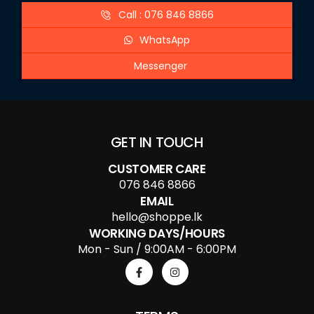
Call : 076 846 8866
WhatsApp
Messenger
GET IN TOUCH
CUSTOMER CARE
076 846 8866
EMAIL
hello@shoppe.lk
WORKING DAYS/HOURS
Mon - Sun / 9:00AM - 6:00PM