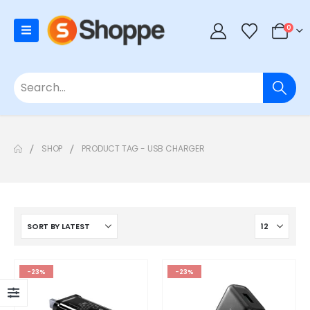
0
SHOP
PRODUCT TAG -
USB CHARGER
-23%
-23%