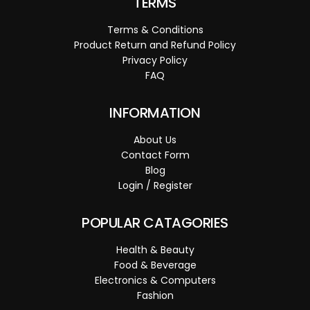
TERMS
Terms & Conditions
Product Return and Refund Policy
Privacy Policy
FAQ
INFORMATION
About Us
Contact Form
Blog
Login / Register
POPULAR CATAGORIES
Health & Beauty
Food & Beverage
Electronics & Computers
Fashion