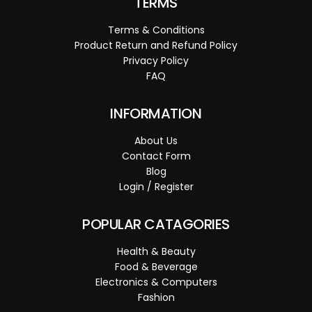
TERMS
Terms & Conditions
Product Return and Refund Policy
Privacy Policy
FAQ
INFORMATION
About Us
Contact Form
Blog
Login / Register
POPULAR CATAGORIES
Health & Beauty
Food & Beverage
Electronics & Computers
Fashion