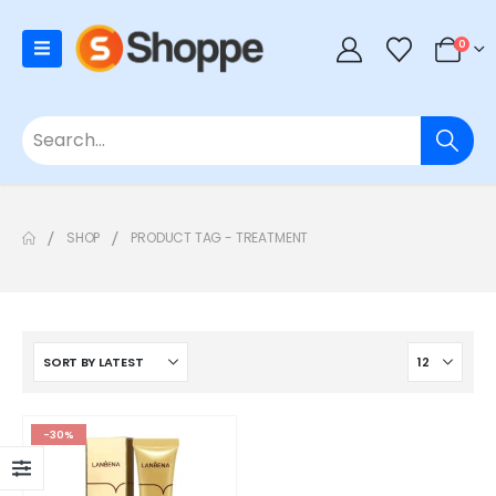
0
SHOP
PRODUCT TAG -
TREATMENT
-30%