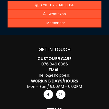
Call : 076 846 8866
WhatsApp
Messenger
GET IN TOUCH
CUSTOMER CARE
076 846 8866
EMAIL
hello@shoppe.lk
WORKING DAYS/HOURS
Mon - Sun / 9:00AM - 6:00PM