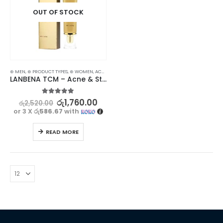
OUT OF STOCK
⊛ MEN
,
⊛ PRODUCT TYPES
,
⊛ WOMEN
,
ACNE & SCAR TREATMENT
,
TREATMENTS
LANBENA TCM – Acne & Stretch Marks Removal Cream Ointment – Effective Treatment
5.00
out of 5
රු
1,760.00
රු
2,520.00
or 3 X
රු586.67
with
READ MORE