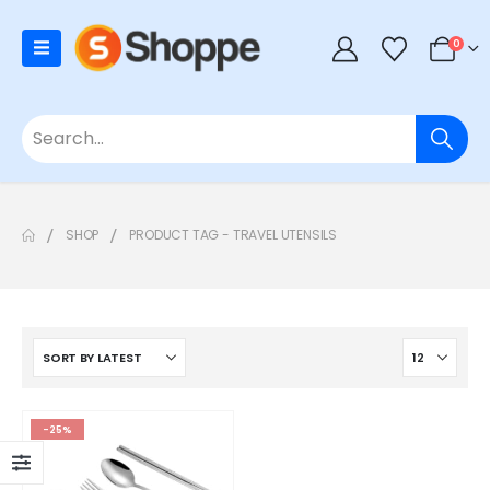
0
SHOP
PRODUCT TAG -
TRAVEL UTENSILS
-25%