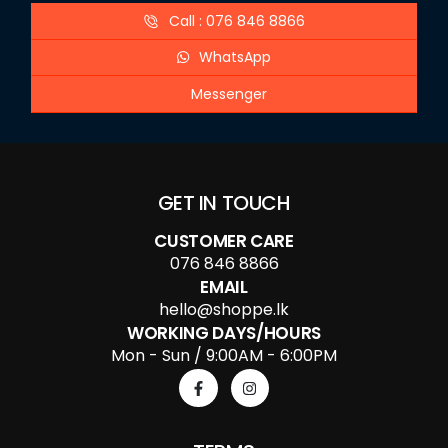
Call : 076 846 8866
WhatsApp
Messenger
GET IN TOUCH
CUSTOMER CARE
076 846 8866
EMAIL
hello@shoppe.lk
WORKING DAYS/HOURS
Mon - Sun / 9:00AM - 6:00PM