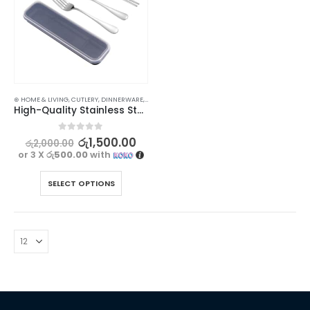
⊛ HOME & LIVING
,
CUTLERY
,
DINNERWARE
,
KITCHEN & DINING
High-Quality Stainless Steel Utensil Set for Travel and Dining
0
out of 5
රු
1,500.00
රු
2,000.00
or 3 X
රු500.00
with
SELECT OPTIONS