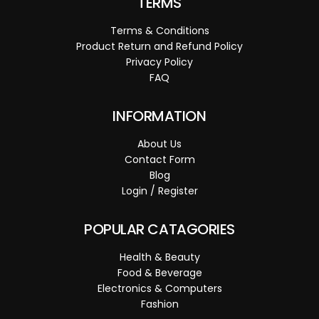
TERMS
Terms & Conditions
Product Return and Refund Policy
Privacy Policy
FAQ
INFORMATION
About Us
Contact Form
Blog
Login / Register
POPULAR CATAGORIES
Health & Beauty
Food & Beverage
Electronics & Computers
Fashion