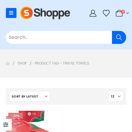
0
SHOP
PRODUCT TAG -
TRAVEL TOWELS
-23%