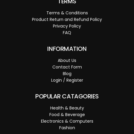
TERMS
Terms & Conditions
Product Return and Refund Policy
Privacy Policy
FAQ
INFORMATION
About Us
Contact Form
Blog
Login / Register
POPULAR CATAGORIES
Health & Beauty
Food & Beverage
Electronics & Computers
Fashion