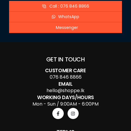
Call : 076 846 8866
WhatsApp
Messenger
GET IN TOUCH
CUSTOMER CARE
076 846 8866
EMAIL
hello@shoppe.lk
WORKING DAYS/HOURS
Mon - Sun / 9:00AM - 6:00PM