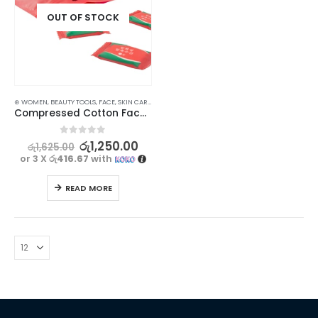
OUT OF STOCK
⊛ WOMEN
,
BEAUTY TOOLS
,
FACE
,
SKIN CARE TOOLS
Compressed Cotton Face Towels – Pack of 20 for Travel and Home Use
0
out of 5
රු
1,250.00
රු
1,625.00
or 3 X
රු416.67
with
READ MORE