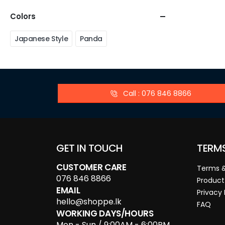
Colors
Japanese Style
Panda
Call : 076 846 8866
GET IN TOUCH
TERM
CUSTOMER CARE
Terms &
076 846 8866
Product
EMAIL
Privacy 
hello@shoppe.lk
FAQ
WORKING DAYS/HOURS
Mon - Sun / 9:00AM - 6:00PM