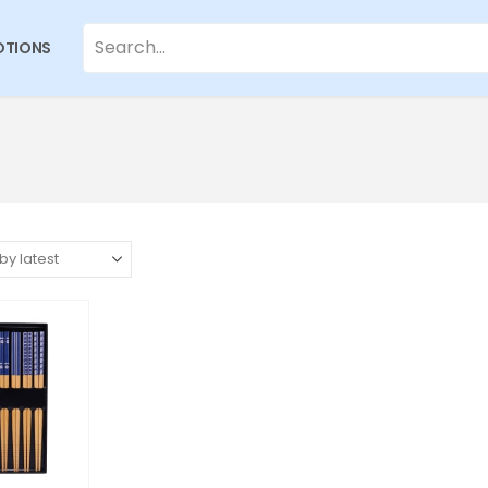
TIONS