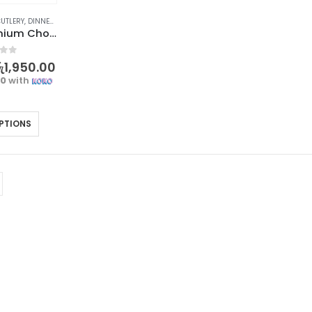
UTLERY
,
DINNERWARE
,
KITCHEN & DINING
,
STOCK CLEARANCE
Elegant Premium Chopsticks Set – 5 Pairs
f 5
ු
1,950.00
00
with
PTIONS