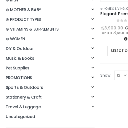
⊛ MEN
⊛ HOME & LIVING
,
C
⊛ MOTHER & BABY
⊛ PRODUCT TYPES
0
out o
ර
රු
3,900.00
⊛ VITAMINS & SUPPLEMENTS
or 3 X
රු650.
⊛ WOMEN
DIY & Outdoor
SELECT O
Music & Books
Pet Supplies
Show:
PROMOTIONS
Sports & Outdoors
Stationery & Craft
Travel & Luggage
Uncategorized