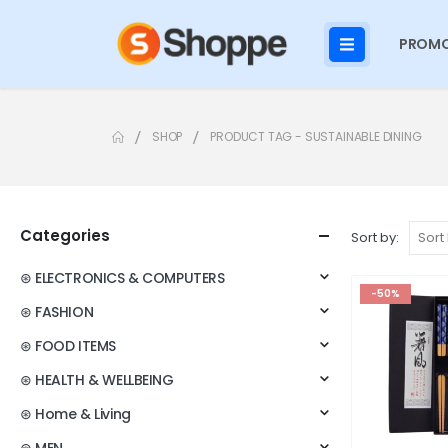
PROMO
SHOP
PRODUCT TAG -
SUSTAINABLE DINING
Categories
Sort by:
⊛ ELECTRONICS & COMPUTERS
-50%
⊛ FASHION
⊛ FOOD ITEMS
⊛ HEALTH & WELLBEING
⊛ Home & Living