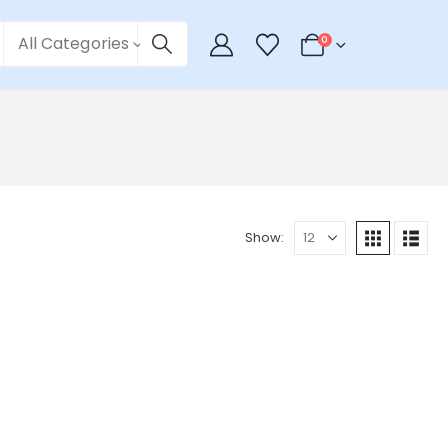
All Categories
0
Show: