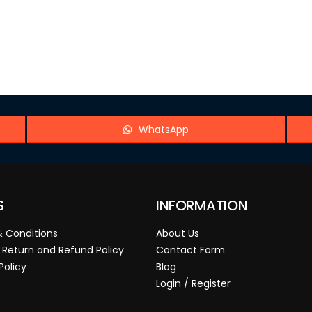
WhatsApp
S
INFORMATION
 Conditions
About Us
 Return and Refund Policy
Contact Form
Policy
Blog
Login / Register