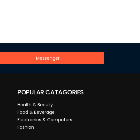
Messenger
POPULAR CATAGORIES
Health & Beauty
Food & Beverage
Electronics & Computers
Fashion