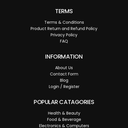
TERMS
Terms & Conditions
Product Return and Refund Policy
Privacy Policy
FAQ
INFORMATION
About Us
Contact Form
Blog
Login / Register
POPULAR CATAGORIES
Health & Beauty
Food & Beverage
Electronics & Computers