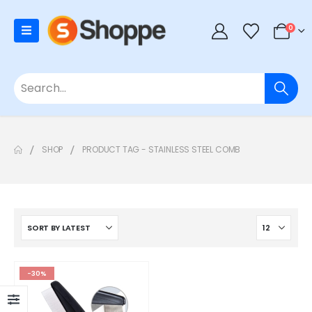
0
SHOP
PRODUCT TAG -
STAINLESS STEEL COMB
-30%