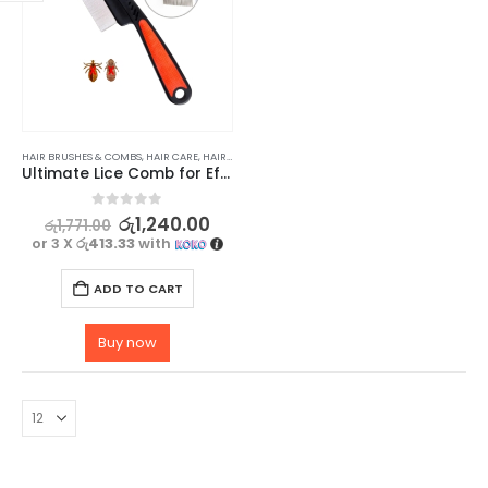
HAIR BRUSHES & COMBS
,
HAIR CARE
,
HAIR CARE ACCESSORIES
Ultimate Lice Comb for Effective Lice Removal
0
out of 5
රු
1,240.00
රු
1,771.00
or 3 X
රු413.33
with
ADD TO CART
Buy now