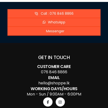
Call : 076 846 8866
WhatsApp
Messenger
GET IN TOUCH
CUSTOMER CARE
076 846 8866
EMAIL
hello@shoppe.lk
WORKING DAYS/HOURS
Mon - Sun / 9:00AM - 6:00PM