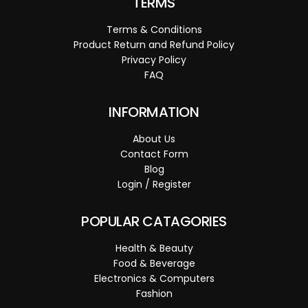
TERMS
Terms & Conditions
Product Return and Refund Policy
Privacy Policy
FAQ
INFORMATION
About Us
Contact Form
Blog
Login / Register
POPULAR CATAGORIES
Health & Beauty
Food & Beverage
Electronics & Computers
Fashion