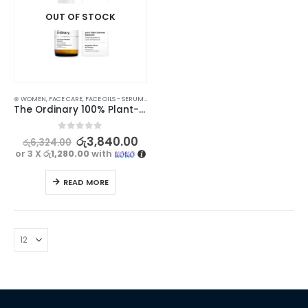
OUT OF STOCK
⊛ WOMEN
,
FACE CARE
,
FACE OILS - SERUMS
,
SKIN CARE
The Ordinary 100% Plant-Derived Squalane 30ml
0
out of 5
රු
3,840.00
රු
6,324.00
or 3 X
රු1,280.00
with
READ MORE