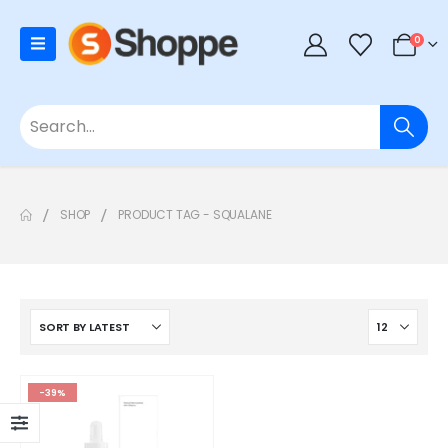
0
SHOP
PRODUCT TAG -
SQUALANE
-39%