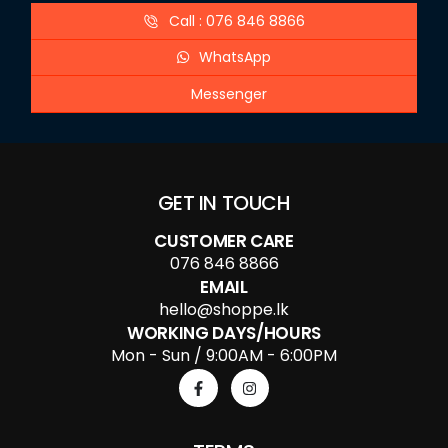
Call : 076 846 8866
WhatsApp
Messenger
GET IN TOUCH
CUSTOMER CARE
076 846 8866
EMAIL
hello@shoppe.lk
WORKING DAYS/HOURS
Mon - Sun / 9:00AM - 6:00PM