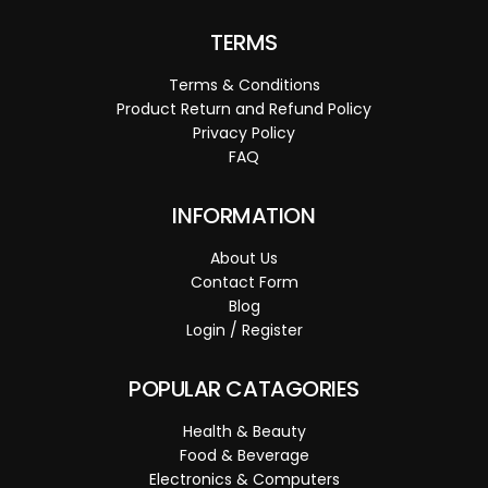
TERMS
Terms & Conditions
Product Return and Refund Policy
Privacy Policy
FAQ
INFORMATION
About Us
Contact Form
Blog
Login / Register
POPULAR CATAGORIES
Health & Beauty
Food & Beverage
Electronics & Computers