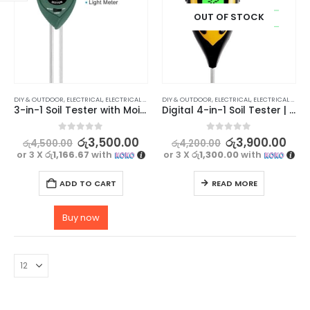
OUT OF STOCK
DIY & OUTDOOR
,
ELECTRICAL
,
ELECTRICAL TRADE TOOLS & TESTERS
DIY & OUTDOOR
,
ELECTRICAL
,
ELECTRICAL TRADE TOOLS & TESTERS
3-in-1 Soil Tester with Moisture, pH, and Light sensor
Digital 4-in-1 Soil Tester | Moisture, pH, Temperature, Sunlight
0
out of 5
0
out of 5
රු
3,500.00
රු
3,900.00
රු
4,500.00
රු
4,200.00
or 3 X
රු1,166.67
with
or 3 X
රු1,300.00
with
ADD TO CART
READ MORE
Buy now