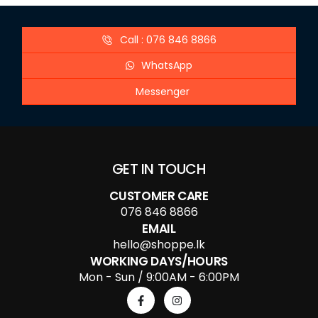
Call : 076 846 8866
WhatsApp
Messenger
GET IN TOUCH
CUSTOMER CARE
076 846 8866
EMAIL
hello@shoppe.lk
WORKING DAYS/HOURS
Mon - Sun / 9:00AM - 6:00PM