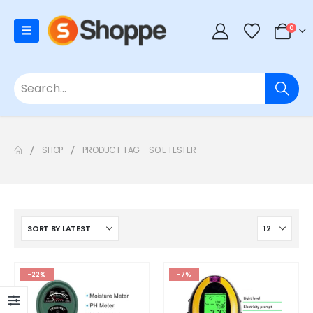
0
SHOP
PRODUCT TAG -
SOIL TESTER
-22%
-7%