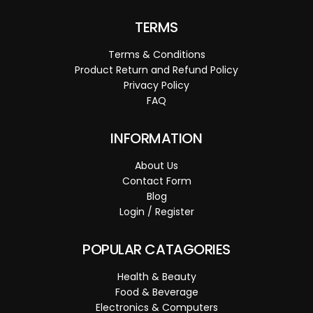
TERMS
Terms & Conditions
Product Return and Refund Policy
Privacy Policy
FAQ
INFORMATION
About Us
Contact Form
Blog
Login / Register
POPULAR CATAGORIES
Health & Beauty
Food & Beverage
Electronics & Computers