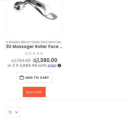
⊛ WOMEN
,
BEAUTY TOOLS
,
FACE
,
SKIN CARE TOOLS
3D Massager Roller Face Lifting Tool – Full Body Shape Massager
0
out of 5
රු
1,380.00
රු
1,794.00
or 3 X
රු460.00
with
ADD TO CART
Buy now