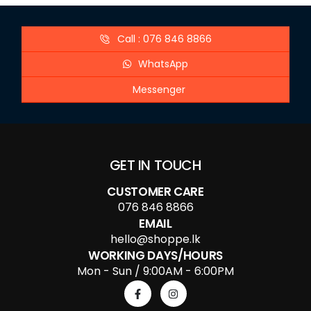
Call : 076 846 8866
WhatsApp
Messenger
GET IN TOUCH
CUSTOMER CARE
076 846 8866
EMAIL
hello@shoppe.lk
WORKING DAYS/HOURS
Mon - Sun / 9:00AM - 6:00PM