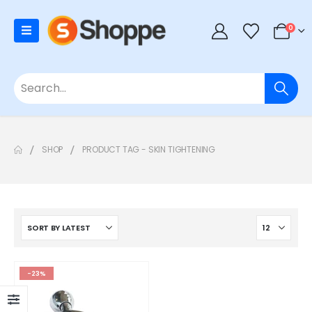
0
SHOP
PRODUCT TAG -
SKIN TIGHTENING
-23%