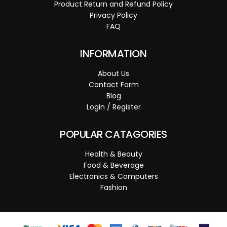
Product Return and Refund Policy
Privacy Policy
FAQ
INFORMATION
About Us
Contact Form
Blog
Login / Register
POPULAR CATAGORIES
Health & Beauty
Food & Beverage
Electronics & Computers
Fashion