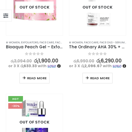
OUT OF STOCK
OUT OF STOCK
⊛ WOMEN
,
EXFOLIATORS
,
FACE CARE
,
FACE WASH - SCRUB
⊛ WOMEN
,
,
PERSONAL CARE
FACE CARE
,
FACE OILS - SERUMS
,
PROMOTIONS
,
SKIN
,
SKI
Bioaqua Peach Gel – Exfoliating Face Care with Fruit Extracts | 140g
The Ordinary AHA 30% + BHA 2% Peeling Solution 30ml | Skin Revitalization
0
out of 5
0
out of 5
රු
1,900.00
රු
6,290.00
රු
3,094.00
රු
6,990.00
or 3 X
රු633.33
with
or 3 X
රු2,096.67
with
READ MORE
READ MORE
HOT
-30%
OUT OF STOCK