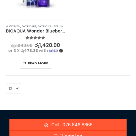
⊛ WOMEN
,
FACE CARE
,
FACE OILS - SERUMS
,
SKIN CARE
BIOAQUA Wonder Blueberry Serum | Skin-Revitalizing
5.00
out of 5
රු
1,420.00
රු
2,040.00
or 3 X
රු473.33
with
READ MORE
Call : 076 846 8866