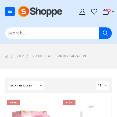
0
SHOP
PRODUCT TAG -
SKIN REVITALIZATION
-39%
-10%