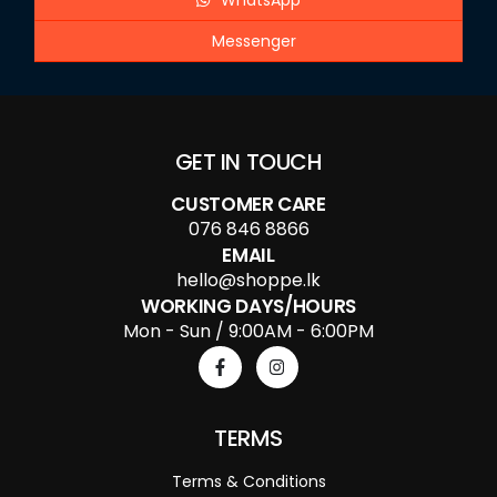
WhatsApp
Messenger
GET IN TOUCH
CUSTOMER CARE
076 846 8866
EMAIL
hello@shoppe.lk
WORKING DAYS/HOURS
Mon - Sun / 9:00AM - 6:00PM
TERMS
Terms & Conditions