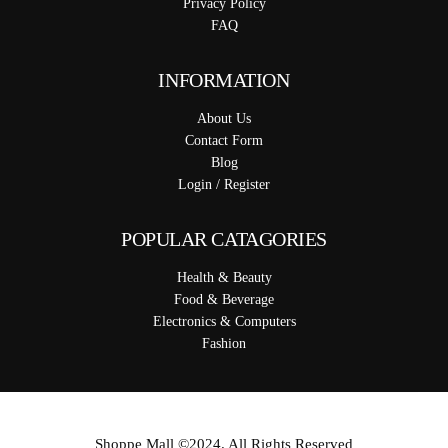
Privacy Policy
FAQ
INFORMATION
About Us
Contact Form
Blog
Login / Register
POPULAR CATAGORIES
Health & Beauty
Food & Beverage
Electronics & Computers
Fashion
Shoppe Mall ©2024. All Rights Reserved