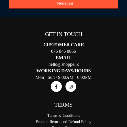
Messenger
GET IN TOUCH
CUSTOMER CARE
076 846 8866
EMAIL
hello@shoppe.lk
WORKING DAYS/HOURS
Mon - Sun / 9:00AM - 6:00PM
TERMS
Terms & Conditions
Product Return and Refund Policy