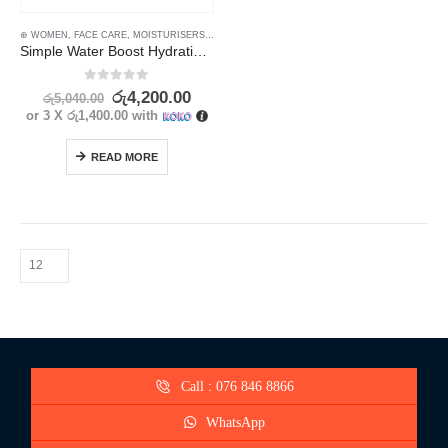
⊛ WOMEN
,
FACE CARE
,
MOISTURISERS
,
SKIN CARE
Simple Water Boost Hydrating Gel Cream – Instant Hydration for Smooth, Dewy Skin
0
out of 5
රු
4,200.00
රු
5,040.00
or 3 X
රු1,400.00
with
READ MORE
Call : 076 846 8866
WhatsApp