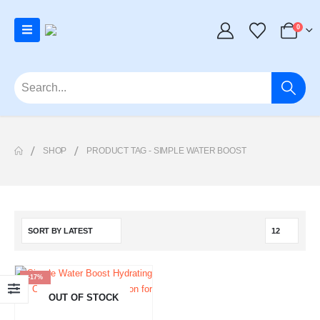
0
SHOP
PRODUCT TAG -
SIMPLE WATER BOOST
-17%
OUT OF STOCK