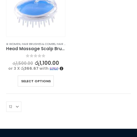
⊛ WOMEN
,
HAIR BRUSHES & COMBS
,
HAIR CARE
,
HAIR CARE ACCESSORIES
Head Massage Scalp Brush for Gentle and Healthy Hair
0
out of 5
රු
1,100.00
රු
1,500.00
or 3 X
රු366.67
with
SELECT OPTIONS