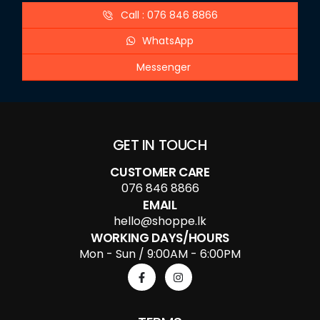
Call : 076 846 8866
WhatsApp
Messenger
GET IN TOUCH
CUSTOMER CARE
076 846 8866
EMAIL
hello@shoppe.lk
WORKING DAYS/HOURS
Mon - Sun / 9:00AM - 6:00PM