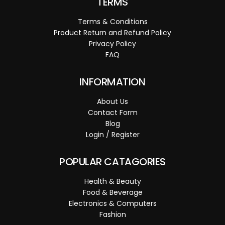
TERMS
Terms & Conditions
Product Return and Refund Policy
Privacy Policy
FAQ
INFORMATION
About Us
Contact Form
Blog
Login / Register
POPULAR CATAGORIES
Health & Beauty
Food & Beverage
Electronics & Computers
Fashion