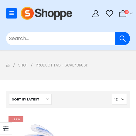
0
SHOP
PRODUCT TAG -
SCALP BRUSH
-27%