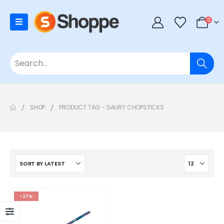
0
SHOP
PRODUCT TAG -
SAURY CHOPSTICKS
-27%