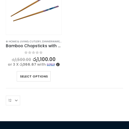
⊛ HOME & LIVING
,
CUTLERY
,
DINNERWARE
,
KITCHEN & DINING
Bamboo Chopsticks with Cherry Blossoms Design – 1 pair
0
out of 5
රු
1,100.00
රු
1,500.00
or 3 X
රු366.67
with
SELECT OPTIONS