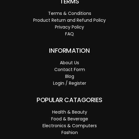
TERMS
Terms & Conditions
Product Return and Refund Policy
Privacy Policy
FAQ
INFORMATION
About Us
Contact Form
Blog
Login / Register
POPULAR CATAGORIES
Health & Beauty
Food & Beverage
Electronics & Computers
Fashion