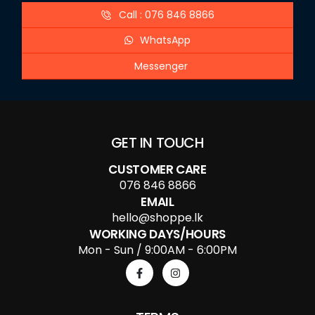
Call : 076 846 8866
WhatsApp
Messenger
GET IN TOUCH
CUSTOMER CARE
076 846 8866
EMAIL
hello@shoppe.lk
WORKING DAYS/HOURS
Mon - Sun / 9:00AM - 6:00PM