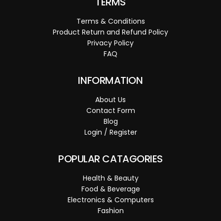
TERMS
Terms & Conditions
Product Return and Refund Policy
Privacy Policy
FAQ
INFORMATION
About Us
Contact Form
Blog
Login / Register
POPULAR CATAGORIES
Health & Beauty
Food & Beverage
Electronics & Computers
Fashion