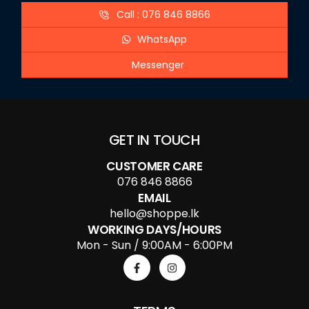
Call : 076 846 8866
WhatsApp
Messenger
GET IN TOUCH
CUSTOMER CARE
076 846 8866
EMAIL
hello@shoppe.lk
WORKING DAYS/HOURS
Mon - Sun / 9:00AM - 6:00PM