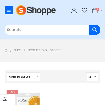
0
SHOP
PRODUCT TAG -
SADOER
-23%