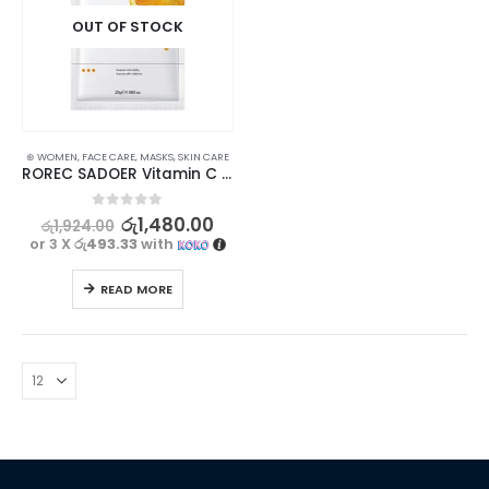
OUT OF STOCK
⊛ WOMEN
,
FACE CARE
,
MASKS
,
SKIN CARE
ROREC SADOER Vitamin C Facial Mask for Brightening, Hydrating & Moisturizing 5Pcs Set
0
out of 5
රු
1,480.00
රු
1,924.00
or 3 X
රු493.33
with
READ MORE