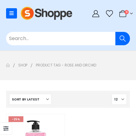
0
SHOP
PRODUCT TAG -
ROSE AND ORCHID
-25%