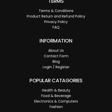
TERMS
Terms & Conditions
Product Return and Refund Policy
Privacy Policy
FAQ
INFORMATION
About Us
Contact Form
Blog
Login / Register
POPULAR CATAGORIES
Health & Beauty
Food & Beverage
Electronics & Computers
Fashion