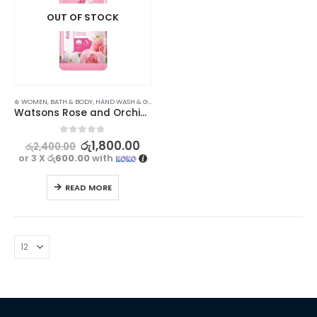
OUT OF STOCK
⊛ WOMEN
,
BATH & BODY
,
HAND WASH & GEL
Watsons Rose and Orchid Gel Hand Wash – Nourishing Floral Cleanser
0
out of 5
රු
1,800.00
රු
2,400.00
or 3 X
රු600.00
with
READ MORE