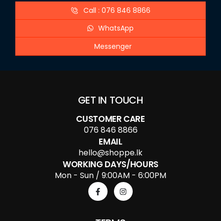
Call : 076 846 8866
WhatsApp
Messenger
GET IN TOUCH
CUSTOMER CARE
076 846 8866
EMAIL
hello@shoppe.lk
WORKING DAYS/HOURS
Mon - Sun / 9:00AM - 6:00PM