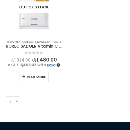
OUT OF STOCK
⊛ WOMEN
,
FACE CARE
,
MASKS
,
SKIN CARE
ROREC SADOER Vitamin C Facial Mask for Brightening, Hydrating & Moisturizing 5Pcs Set
0
out of 5
රු
1,480.00
රු
1,924.00
or 3 X
රු493.33
with
READ MORE