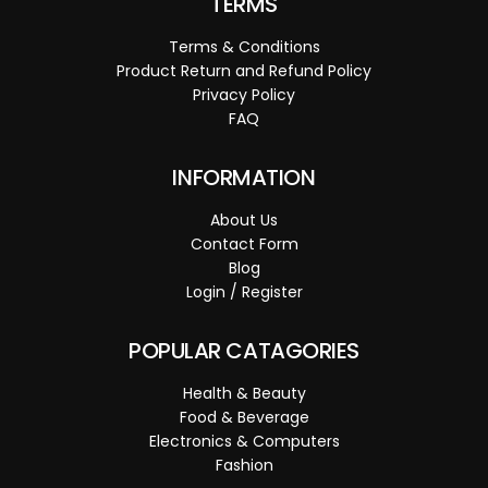
TERMS
Terms & Conditions
Product Return and Refund Policy
Privacy Policy
FAQ
INFORMATION
About Us
Contact Form
Blog
Login / Register
POPULAR CATAGORIES
Health & Beauty
Food & Beverage
Electronics & Computers
Fashion