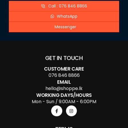
Call : 076 846 8866
WhatsApp
Messenger
GET IN TOUCH
CUSTOMER CARE
076 846 8866
EMAIL
hello@shoppe.lk
WORKING DAYS/HOURS
Mon - Sun / 9:00AM - 6:00PM