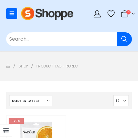
0
SHOP
PRODUCT TAG -
ROREC
-23%