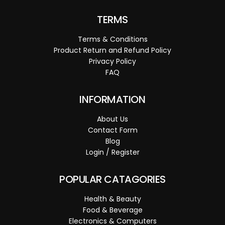
TERMS
Terms & Conditions
Product Return and Refund Policy
Privacy Policy
FAQ
INFORMATION
About Us
Contact Form
Blog
Login / Register
POPULAR CATAGORIES
Health & Beauty
Food & Beverage
Electronics & Computers