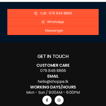
Call : 076 846 8866
WhatsApp
Messenger
GET IN TOUCH
CUSTOMER CARE
076 846 8866
EMAIL
hello@shoppe.lk
WORKING DAYS/HOURS
Mon - Sun / 9:00AM - 6:00PM