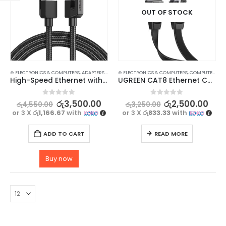
OUT OF STOCK
⊛ ELECTRONICS & COMPUTERS
,
ADAPTERS & CABLES
⊛ ELECTRONICS & COMPUTERS
,
COMPUTER ACCESSORIES
,
,
ETHERNET CABLE
COMPUTER ACCESSORIES
High-Speed Ethernet with UGREEN CAT 8 Ethernet Cable – 40Gbps
UGREEN CAT8 Ethernet Cable 0.5M – High-Speed 40Gbps, Flat & Flexible, Stable Wired Connection
0
out of 5
0
out of 5
රු
3,500.00
රු
2,500.00
රු
4,550.00
රු
3,250.00
or 3 X
රු1,166.67
with
or 3 X
රු833.33
with
ADD TO CART
READ MORE
Buy now