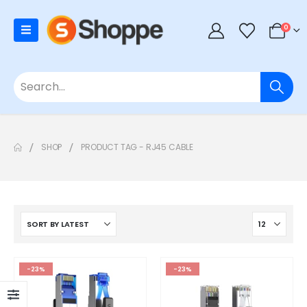
0
SHOP
PRODUCT TAG -
RJ45 CABLE
-23%
-23%