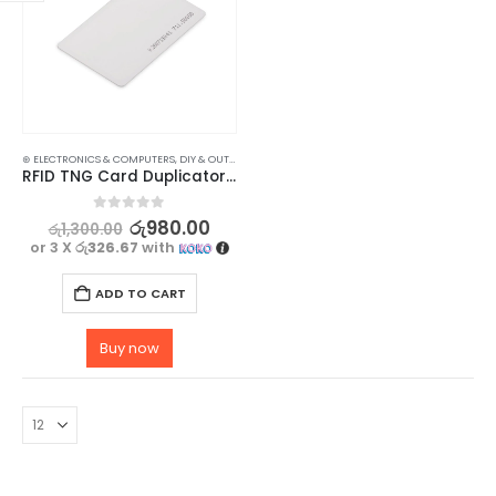
⊛ ELECTRONICS & COMPUTERS
,
DIY & OUTDOOR
,
HOUSEHOLD SECURITY SYSTEMS
,
SECURITY
RFID TNG Card Duplicator – Copy 125khz Access Card – Reader – 3 Pcs
0
out of 5
රු
980.00
රු
1,300.00
or 3 X
රු326.67
with
ADD TO CART
Buy now