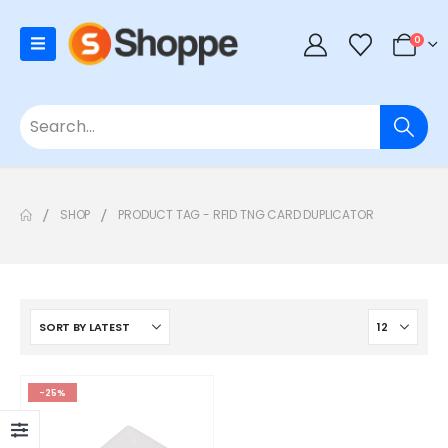
0
SHOP
PRODUCT TAG -
RFID TNG CARD DUPLICATOR
-25%