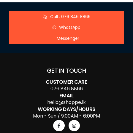
Call : 076 846 8866
WhatsApp
Messenger
GET IN TOUCH
CUSTOMER CARE
076 846 8866
EMAIL
hello@shoppe.lk
WORKING DAYS/HOURS
Mon - Sun / 9:00AM - 6:00PM