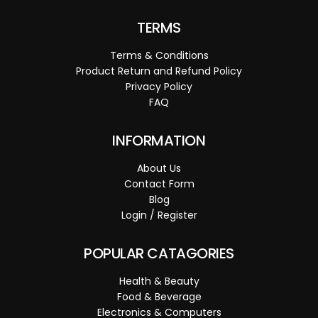
TERMS
Terms & Conditions
Product Return and Refund Policy
Privacy Policy
FAQ
INFORMATION
About Us
Contact Form
Blog
Login / Register
POPULAR CATAGORIES
Health & Beauty
Food & Beverage
Electronics & Computers