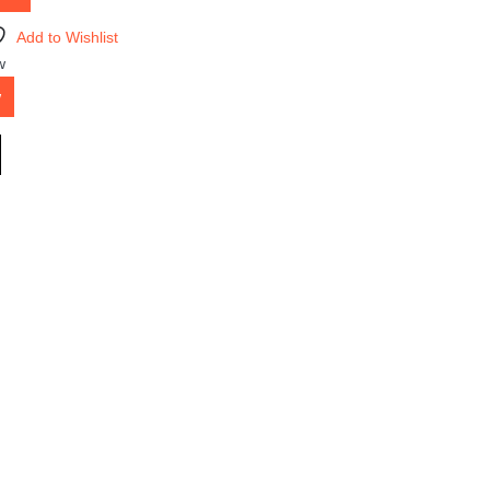
Add to Wishlist
w
w