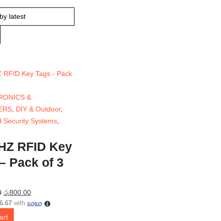
RONICS &
ERS
,
DIY & Outdoor
,
 Security Systems
,
HZ RFID Key
– Pack of 3
0
රු
800.00
6.67
with
art