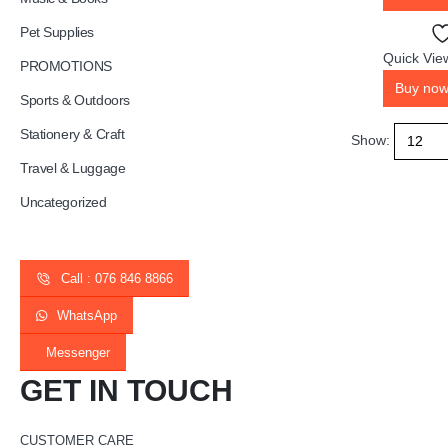
Pet Supplies
Quick Vie
PROMOTIONS
Buy no
Sports & Outdoors
Stationery & Craft
Show:
Travel & Luggage
Uncategorized
Call : 076 846 8866
WhatsApp
Messenger
GET IN TOUCH
CUSTOMER CARE