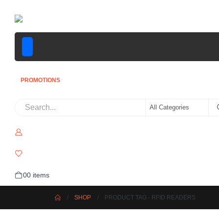
PROMOTIONS
0
0 items
SHOP
PRODUCT TAG -
RFID READERS