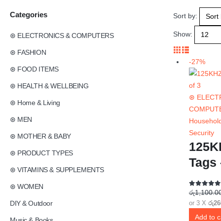
Categories
Sort by:
Show:
⊛ ELECTRONICS & COMPUTERS
⊛ FASHION
-27%
⊛ FOOD ITEMS
⊛ HEALTH & WELLBEING
⊛ ELECT
⊛ Home & Living
COMPUT
⊛ MEN
Household
Security
⊛ MOTHER & BABY
125K
⊛ PRODUCT TYPES
Tags 
⊛ VITAMINS & SUPPLEMENTS
⊛ WOMEN
රු
1,100.0
0
out of 5
DIY & Outdoor
or 3 X
රු26
Add to c
Music & Books