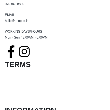
076 846 8866
EMAIL
hello@shoppe.lk
WORKING DAYS/HOURS
Mon - Sun / 9:00AM - 6:00PM
TERMS
Terms & Conditions
Product Return and Refund Policy
Privacy Policy
FAQ