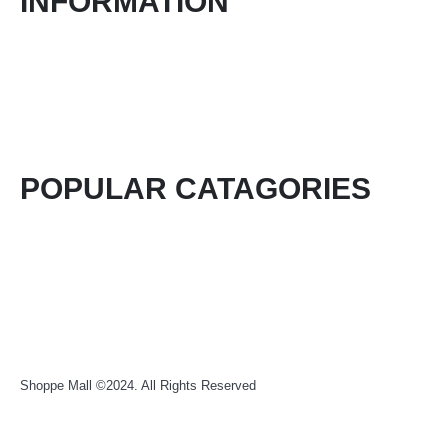
INFORMATION
About Us
Contact Form
Blog
Login / Register
POPULAR CATAGORIES
Health & Beauty
Food & Beverage
Electronics & Computers
Fashion
Shoppe Mall ©2024. All Rights Reserved