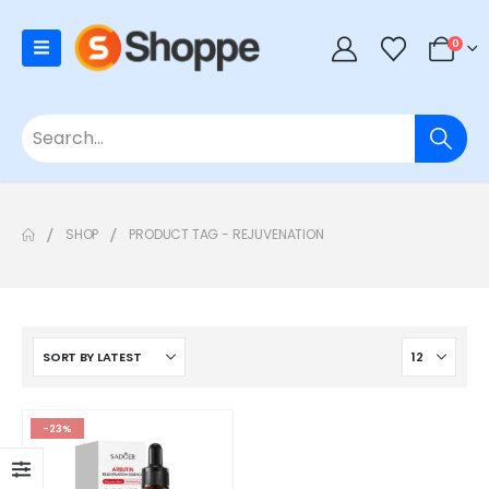
0
SHOP
PRODUCT TAG -
REJUVENATION
-23%