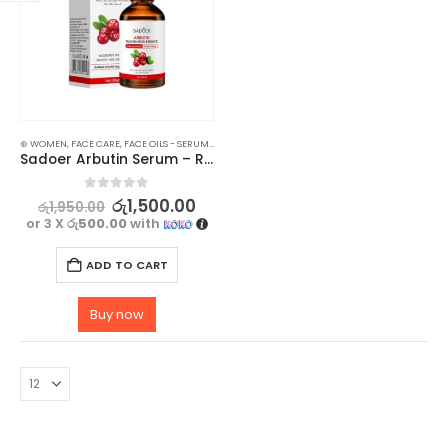
⊛ WOMEN
,
FACE CARE
,
FACE OILS - SERUMS
,
SKIN CARE
Sadoer Arbutin Serum – Rejuvenating, Moisturizing, and Hydrating Skincare Solution – 30ml
0
out of 5
රු
1,500.00
රු
1,950.00
or 3 X
රු500.00
with
ADD TO CART
Buy now