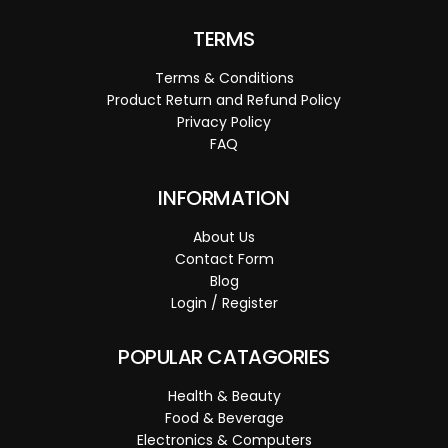
TERMS
Terms & Conditions
Product Return and Refund Policy
Privacy Policy
FAQ
INFORMATION
About Us
Contact Form
Blog
Login / Register
POPULAR CATAGORIES
Health & Beauty
Food & Beverage
Electronics & Computers