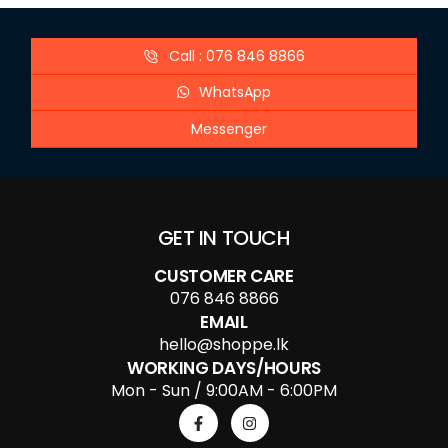
Call : 076 846 8866
WhatsApp
Messenger
GET IN TOUCH
CUSTOMER CARE
076 846 8866
EMAIL
hello@shoppe.lk
WORKING DAYS/HOURS
Mon - Sun / 9:00AM - 6:00PM