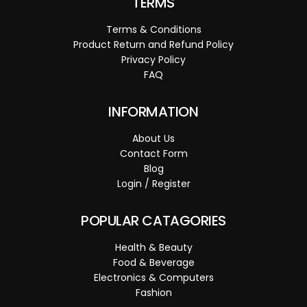
TERMS
Terms & Conditions
Product Return and Refund Policy
Privacy Policy
FAQ
INFORMATION
About Us
Contact Form
Blog
Login / Register
POPULAR CATAGORIES
Health & Beauty
Food & Beverage
Electronics & Computers
Fashion