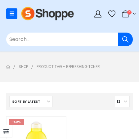
0
SHOP
PRODUCT TAG -
REFRESHING TONER
-50%