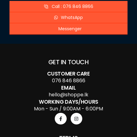
Call : 076 846 8866
WhatsApp
Messenger
GET IN TOUCH
CUSTOMER CARE
076 846 8866
EMAIL
hello@shoppe.lk
WORKING DAYS/HOURS
Mon - Sun / 9:00AM - 6:00PM