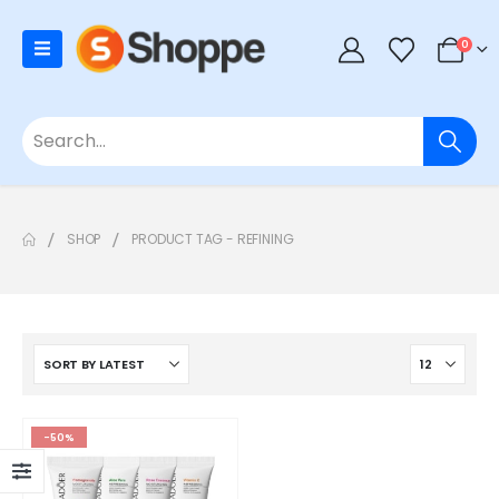
0
SHOP
PRODUCT TAG -
REFINING
-50%