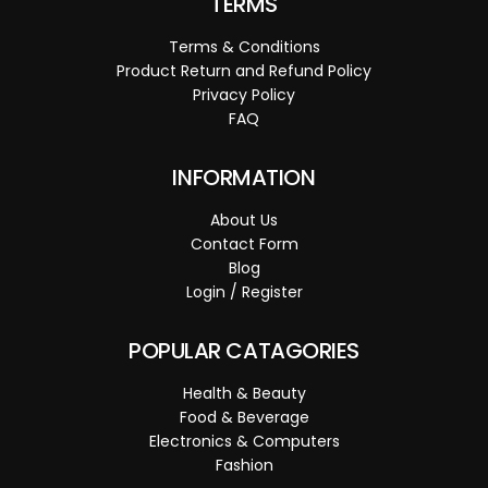
TERMS
Terms & Conditions
Product Return and Refund Policy
Privacy Policy
FAQ
INFORMATION
About Us
Contact Form
Blog
Login / Register
POPULAR CATAGORIES
Health & Beauty
Food & Beverage
Electronics & Computers
Fashion