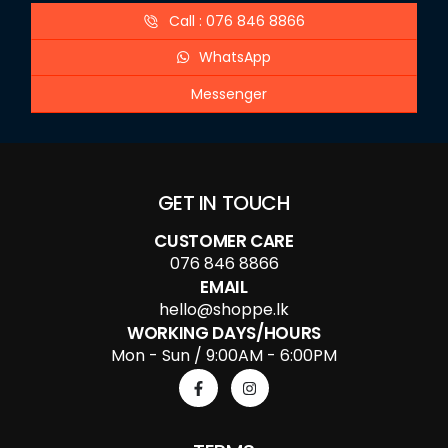
Call : 076 846 8866
WhatsApp
Messenger
GET IN TOUCH
CUSTOMER CARE
076 846 8866
EMAIL
hello@shoppe.lk
WORKING DAYS/HOURS
Mon - Sun / 9:00AM - 6:00PM