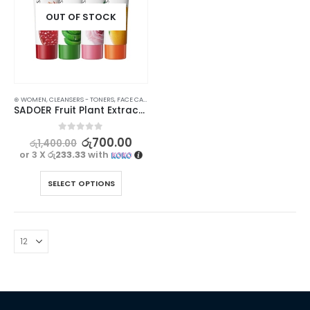
OUT OF STOCK
⊛ WOMEN
,
CLEANSERS - TONERS
,
FACE CARE
,
SKIN CARE
,
STOCK CLEARANCE
SADOER Fruit Plant Extract Vitamin C Facial Cleanser – 100g
0
out of 5
රු
700.00
රු
1,400.00
or 3 X
රු233.33
with
SELECT OPTIONS